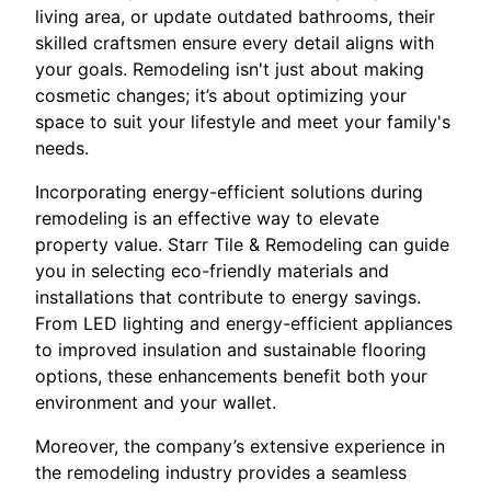
living area, or update outdated bathrooms, their
skilled craftsmen ensure every detail aligns with
your goals. Remodeling isn't just about making
cosmetic changes; it’s about optimizing your
space to suit your lifestyle and meet your family's
needs.
Incorporating energy-efficient solutions during
remodeling is an effective way to elevate
property value. Starr Tile & Remodeling can guide
you in selecting eco-friendly materials and
installations that contribute to energy savings.
From LED lighting and energy-efficient appliances
to improved insulation and sustainable flooring
options, these enhancements benefit both your
environment and your wallet.
Moreover, the company’s extensive experience in
the remodeling industry provides a seamless