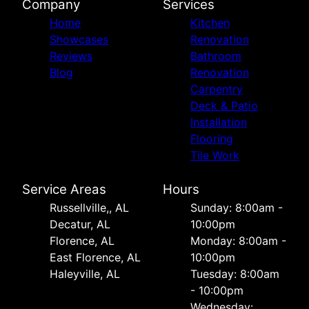
Company
Services
Home
Kitchen
Showcases
Renovation
Reviews
Bathroom
Blog
Renovation
Carpentry
Deck & Patio
Installation
Flooring
Tile Work
Service Areas
Hours
Russellville,, AL
Sunday: 8:00am -
Decatur, AL
10:00pm
Florence, AL
Monday: 8:00am -
East Florence, AL
10:00pm
Haleyville, AL
Tuesday: 8:00am
- 10:00pm
Wednesday: