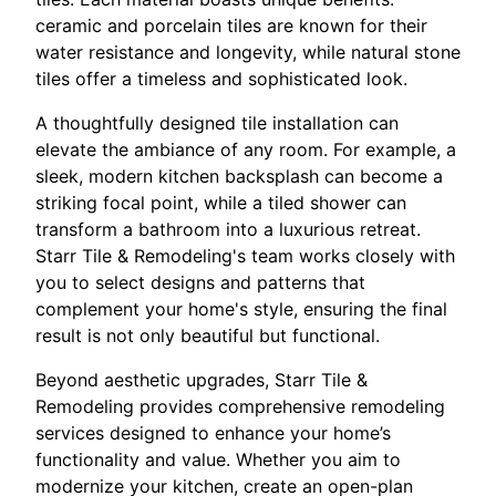
ceramic and porcelain tiles are known for their
water resistance and longevity, while natural stone
tiles offer a timeless and sophisticated look.
A thoughtfully designed tile installation can
elevate the ambiance of any room. For example, a
sleek, modern kitchen backsplash can become a
striking focal point, while a tiled shower can
transform a bathroom into a luxurious retreat.
Starr Tile & Remodeling's team works closely with
you to select designs and patterns that
complement your home's style, ensuring the final
result is not only beautiful but functional.
Beyond aesthetic upgrades, Starr Tile &
Remodeling provides comprehensive remodeling
services designed to enhance your home’s
functionality and value. Whether you aim to
modernize your kitchen, create an open-plan