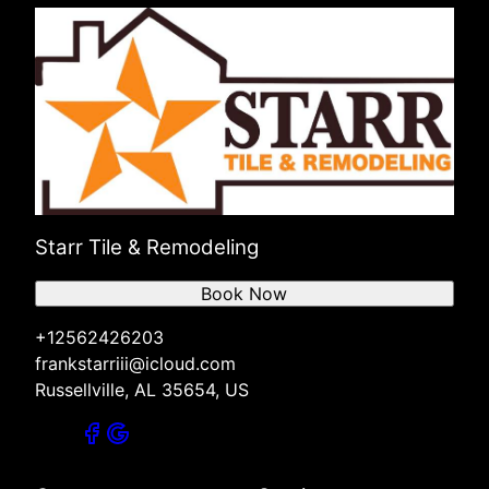
Starr Tile & Remodeling
Book Now
+12562426203
frankstarriii@icloud.com
Russellville, AL 35654, US