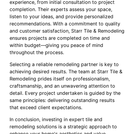
experience, from initial consultation to project
completion. Their experts assess your space,
listen to your ideas, and provide personalized
recommendations. With a commitment to quality
and customer satisfaction, Starr Tile & Remodeling
ensures projects are completed on time and
within budget—giving you peace of mind
throughout the process.
Selecting a reliable remodeling partner is key to
achieving desired results. The team at Starr Tile &
Remodeling prides itself on professionalism,
craftsmanship, and an unwavering attention to
detail. Every project undertaken is guided by the
same principles: delivering outstanding results
that exceed client expectations.
In conclusion, investing in expert tile and
remodeling solutions is a strategic approach to
enhance your home's aesthetics and value.