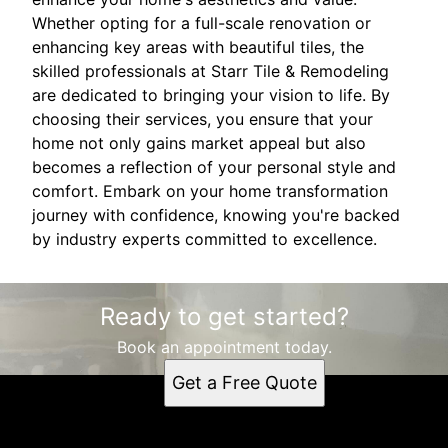
Whether opting for a full-scale renovation or
enhancing key areas with beautiful tiles, the
skilled professionals at Starr Tile & Remodeling
are dedicated to bringing your vision to life. By
choosing their services, you ensure that your
home not only gains market appeal but also
becomes a reflection of your personal style and
comfort. Embark on your home transformation
journey with confidence, knowing you're backed
by industry experts committed to excellence.
Ready to get started?
Book an appointment today.
Get a Free Quote