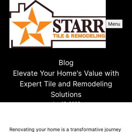
Menu
Blog
Elevate Your Home's Value with
Expert Tile and Remodeling
Solutions
Jan 16, 2025
Renovating your home is a transformative journey