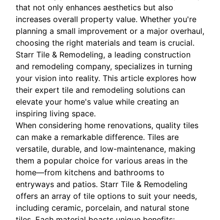
that not only enhances aesthetics but also
increases overall property value. Whether you're
planning a small improvement or a major overhaul,
choosing the right materials and team is crucial.
Starr Tile & Remodeling, a leading construction
and remodeling company, specializes in turning
your vision into reality. This article explores how
their expert tile and remodeling solutions can
elevate your home's value while creating an
inspiring living space.
When considering home renovations, quality tiles
can make a remarkable difference. Tiles are
versatile, durable, and low-maintenance, making
them a popular choice for various areas in the
home—from kitchens and bathrooms to
entryways and patios. Starr Tile & Remodeling
offers an array of tile options to suit your needs,
including ceramic, porcelain, and natural stone
tiles. Each material boasts unique benefits: