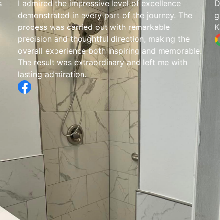
s
I admired the impressive level of excellence
D
demonstrated in every part of the journey. The
g
process was carried out with remarkable
K
precision and thoughtful direction, making the
overall experience both inspiring and memorable.
The result was extraordinary and left me with
lasting admiration.