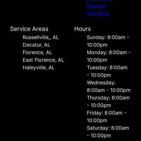
Flooring
Tile Work
Service Areas
Hours
Russellville,, AL
Sunday: 8:00am -
Decatur, AL
10:00pm
Florence, AL
Monday: 8:00am -
East Florence, AL
10:00pm
Haleyville, AL
Tuesday: 8:00am
- 10:00pm
Wednesday:
8:00am - 10:00pm
Thursday: 8:00am
- 10:00pm
Friday: 8:00am -
10:00pm
Saturday: 8:00am
- 10:00pm