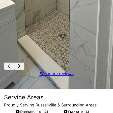
See more reviews
Service Areas
Proudly Serving Russellville & Surrounding Areas
Russellville,, AL
Decatur, AL