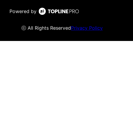
Powered by
ⓒ All Rights Reserved
Privacy Policy