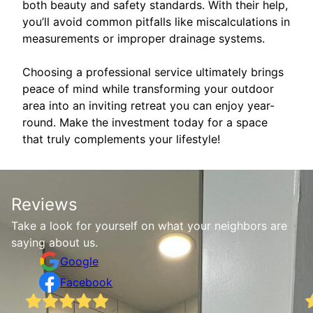
both beauty and safety standards. With their help,
you’ll avoid common pitfalls like miscalculations in
measurements or improper drainage systems.
Choosing a professional service ultimately brings
peace of mind while transforming your outdoor
area into an inviting retreat you can enjoy year-
round. Make the investment today for a space
that truly complements your lifestyle!
Reviews
Take a look for yourself on what your neighbors are
saying about us.
Google
Facebook