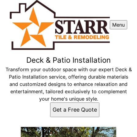
Menu
Deck & Patio Installation
Transform your outdoor space with our expert Deck &
Patio Installation service, offering durable materials
and customized designs to enhance relaxation and
entertainment, tailored exclusively to complement
your home's unique style.
Get a Free Quote