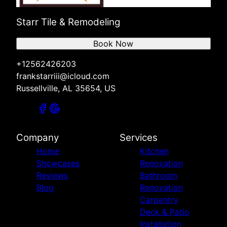
Starr Tile & Remodeling
Book Now
+12562426203
frankstarriii@icloud.com
Russellville, AL 35654, US
Company
Services
Home
Kitchen
Showcases
Renovation
Reviews
Bathroom
Blog
Renovation
Carpentry
Deck & Patio
Installation