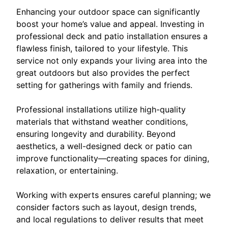
Enhancing your outdoor space can significantly
boost your home’s value and appeal. Investing in
professional deck and patio installation ensures a
flawless finish, tailored to your lifestyle. This
service not only expands your living area into the
great outdoors but also provides the perfect
setting for gatherings with family and friends.
Professional installations utilize high-quality
materials that withstand weather conditions,
ensuring longevity and durability. Beyond
aesthetics, a well-designed deck or patio can
improve functionality—creating spaces for dining,
relaxation, or entertaining.
Working with experts ensures careful planning; we
consider factors such as layout, design trends,
and local regulations to deliver results that meet