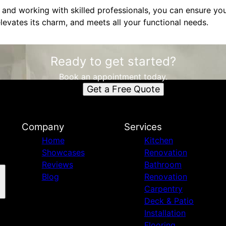
 and working with skilled professionals, you can ensure you
levates its charm, and meets all your functional needs.
Ready to get started?
Book an appointment today.
Get a Free Quote
Company
Services
Home
Kitchen
Showcases
Renovation
Reviews
Bathroom
Blog
Renovation
Carpentry
Deck & Patio
Installation
Flooring