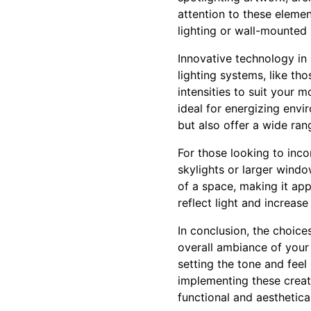
attention to these elemen
lighting or wall-mounted
Innovative technology in
lighting systems, like t
intensities to suit your 
ideal for energizing envi
but also offer a wide ran
For those looking to inco
skylights or larger windo
of a space, making it app
reflect light and increas
In conclusion, the choice
overall ambiance of your 
setting the tone and feel
implementing these creat
functional and aesthetical