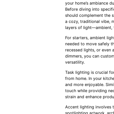
your home’s ambiance dur
Before diving into specifi
should complement the st
a cozy, traditional vibe, 
layers of light—ambient,
For starters, ambient ligh
needed to move safely th
recessed lights, or even 
dimmers, you can customi
versatility.
Task lighting is crucial f
from home. In your kitche
and more enjoyable. Simil
touch while providing nec
strain and enhance produc
Accent lighting involves t
spotlighting artwork, arch