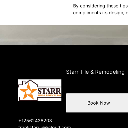
By considering these tips
compliments its design, e
Starr Tile & Remodeling
Book Now
+12562426203
frankstarriii@icloud.com