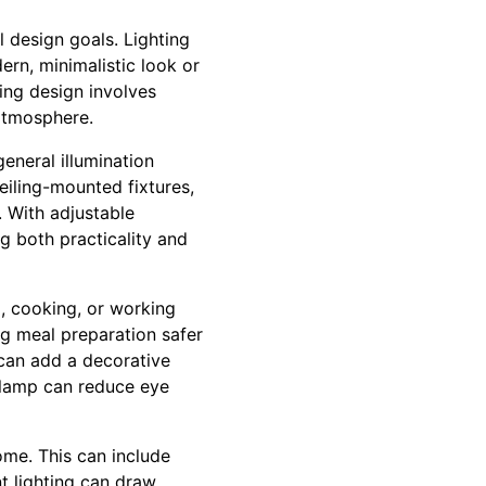
l design goals. Lighting
rn, minimalistic look or
ting design involves
 atmosphere.
general illumination
eiling-mounted fixtures,
. With adjustable
g both practicality and
ng, cooking, or working
ng meal preparation safer
 can add a decorative
k lamp can reduce eye
home. This can include
nt lighting can draw