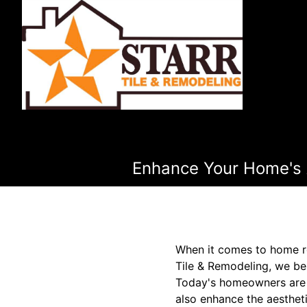
Enhance Your Home's A
When it comes to home rem
Tile & Remodeling, we bel
Today's homeowners are in
also enhance the aestheti