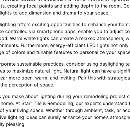
ts, creating focal points and adding depth to the room. Co
 lights to add dimension and drama to your space.
 lighting offers exciting opportunities to enhance your ho
hose controlled via smartphone apps, enable you to adjust c
mood. Warm white lights can create a relaxed atmosphere, wh
ronments. Furthermore, energy-efficient LED lights not only r
ge of colors and tunable features to personalize your space
rporate sustainable practices, consider using daylighting t
ws to maximize natural light. Natural light can have a signif
ear more open, warm, and inviting. Pair this with strategica
e the perception of space.
s you make about lighting during your remodeling project ca
home. At Starr Tile & Remodeling, our experts understand t
 of your living space. Whether through ambient, task, or acc
ive lighting ideas can surely enhance your home’s atmosphe
ly pleasing.