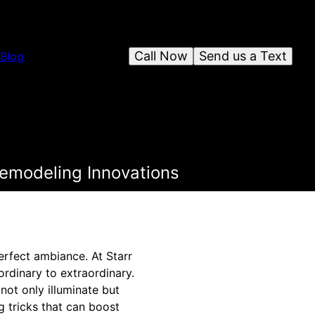
Call Now
Send us a Text
Blog
Remodeling Innovations
erfect ambiance. At Starr
ordinary to extraordinary.
not only illuminate but
g tricks that can boost