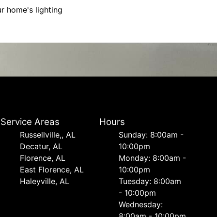
r home's lighting
Service Areas
Hours
Russellville,, AL
Sunday: 8:00am -
Decatur, AL
10:00pm
Florence, AL
Monday: 8:00am -
East Florence, AL
10:00pm
Haleyville, AL
Tuesday: 8:00am
- 10:00pm
Wednesday:
8:00am - 10:00pm