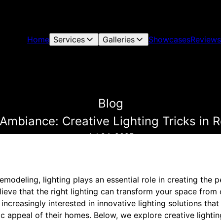
Home
Services
Galleries
Showcases
Reviews
Blog
mbiance: Creative Lighting Tricks in 
Jul 24, 2025
odeling, lighting plays an essential role in creating the p
ieve that the right lighting can transform your space from 
creasingly interested in innovative lighting solutions that 
c appeal of their homes. Below, we explore creative lightin