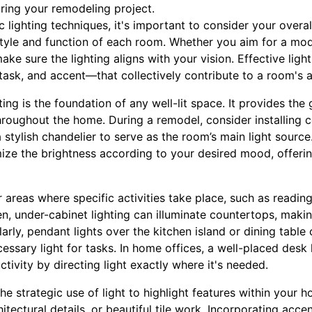
ing your remodeling project.
c lighting techniques, it's important to consider your overal
yle and function of each room. Whether you aim for a mode
make sure the lighting aligns with your vision. Effective ligh
 task, and accent—that collectively contribute to a room's
ting is the foundation of any well-lit space. It provides the 
roughout the home. During a remodel, consider installing c
a stylish chandelier to serve as the room’s main light source
ze the brightness according to your desired mood, offerin
or areas where specific activities take place, such as readi
n, under-cabinet lighting can illuminate countertops, maki
arly, pendant lights over the kitchen island or dining table
essary light for tasks. In home offices, a well-placed des
tivity by directing light exactly where it's needed.
he strategic use of light to highlight features within your 
itectural details, or beautiful tile work. Incorporating acce