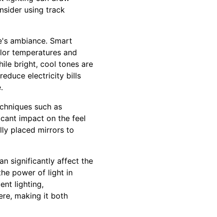
nsider using track
me's ambiance. Smart
olor temperatures and
ile bright, cool tones are
educe electricity bills
.
echniques such as
icant impact on the feel
lly placed mirrors to
n significantly affect the
he power of light in
ent lighting,
re, making it both