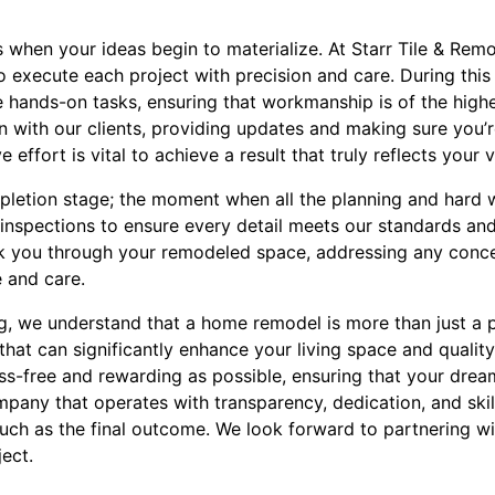
 when your ideas begin to materialize. At Starr Tile & Rem
to execute each project with precision and care. During this 
hands-on tasks, ensuring that workmanship is of the highes
 with our clients, providing updates and making sure you’r
 effort is vital to achieve a result that truly reflects your v
mpletion stage; the moment when all the planning and hard
nspections to ensure every detail meets our standards and
k you through your remodeled space, addressing any conce
 and care.
g, we understand that a home remodel is more than just a pr
hat can significantly enhance your living space and quality 
ess-free and rewarding as possible, ensuring that your dr
mpany that operates with transparency, dedication, and skil
ch as the final outcome. We look forward to partnering wi
ect.