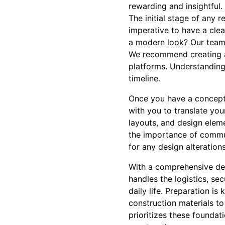
rewarding and insightful.
The initial stage of any 
imperative to have a cle
a modern look? Our team 
We recommend creating a l
platforms. Understanding 
timeline.
Once you have a concept 
with you to translate you
layouts, and design eleme
the importance of commun
for any design alteration
With a comprehensive des
handles the logistics, se
daily life. Preparation i
construction materials to
prioritizes these foundat