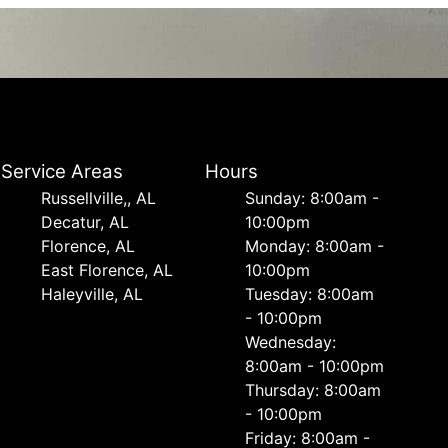
Service Areas
Hours
Russellville,, AL
Sunday: 8:00am -
Decatur, AL
10:00pm
Florence, AL
Monday: 8:00am -
East Florence, AL
10:00pm
Haleyville, AL
Tuesday: 8:00am
- 10:00pm
Wednesday:
8:00am - 10:00pm
Thursday: 8:00am
- 10:00pm
Friday: 8:00am -