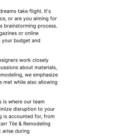
reams take flight. It's
e, or are you aiming for
is brainstorming process.
gazines or online
th your budget and
esigners work closely
cussions about materials,
& Remodeling, we emphasize
e met while also allowing
s is where our team
imize disruption to your
g is accounted for, from
tarr Tile & Remodeling
 arise during