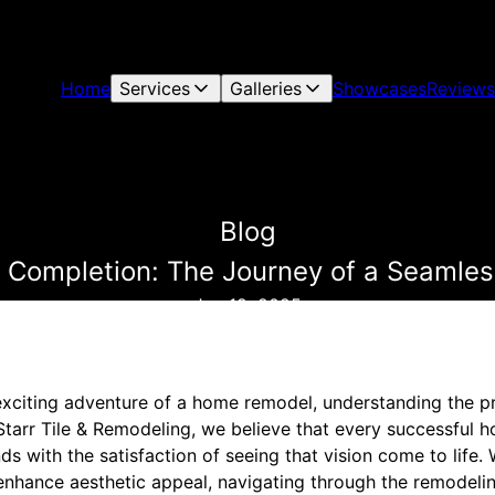
Home
Services
Galleries
Showcases
Reviews
Blog
 Completion: The Journey of a Seaml
Jan 19, 2025
xciting adventure of a home remodel, understanding the p
 Starr Tile & Remodeling, we believe that every successful
nds with the satisfaction of seeing that vision come to life.
 enhance aesthetic appeal, navigating through the remodeli