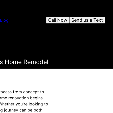
Call Now
Send us a Text
Blog
ess Home Remodel
rocess from concept to
 home renovation begins
 Whether you're looking to
ng journey can be both