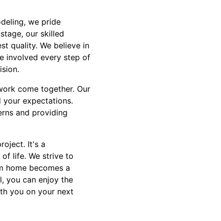
odeling, we pride
stage, our skilled
t quality. We believe in
e involved every step of
ision.
 work come together. Our
 your expectations.
rns and providing
oject. It's a
of life. We strive to
eam home becomes a
l, you can enjoy the
th you on your next