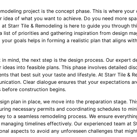
remodeling project is the concept phase. This is where your d
ar idea of what you want to achieve. Do you need more spac
at Starr Tile & Remodeling is here to guide you through th
ist of priorities and gathering inspiration from design ma
your goals helps in forming a realistic plan that aligns wi
in mind, the next step is the design process. Our expert d
r ideas into feasible plans. This phase involves detailed dis
nts that best suit your taste and lifestyle. At Starr Tile 
ication. Clear dialogue ensures that your expectations ar
s before construction begins.
ign plan in place, we move into the preparation stage. Thi
curing necessary permits and coordinating schedules to min
s key to a seamless remodeling process. We ensure everythin
 managing timelines effectively. Our experienced team at S
ional aspects to avoid any unforeseen challenges that might