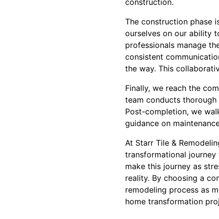
construction.
The construction phase is
ourselves on our ability 
professionals manage the 
consistent communication
the way. This collaborative
Finally, we reach the co
team conducts thorough i
Post-completion, we wal
guidance on maintenance
At Starr Tile & Remodelin
transformational journey t
make this journey as str
reality. By choosing a co
remodeling process as mu
home transformation proj