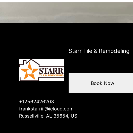
Starr Tile & Remodeling
Book Now
+12562426203
frankstarriii@icloud.com
Russellville, AL 35654, US