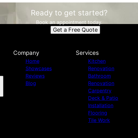
Ready to get started?
Book an appointment today.
Get a Free Quote
Company
Services
Home
Kitchen
Showcases
Renovation
Reviews
Bathroom
Blog
Renovation
Carpentry
Deck & Patio
Installation
Flooring
Tile Work