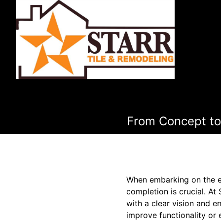
From Concept to
When embarking on the e
completion is crucial. At
with a clear vision and e
improve functionality or