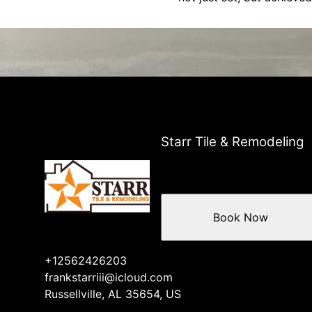
Starr Tile & Remodeling
Book Now
+12562426203
frankstarriii@icloud.com
Russellville, AL 35654, US