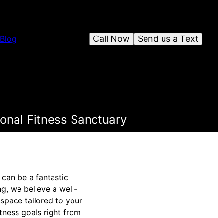
Call Now
Send us a Text
Blog
onal Fitness Sanctuary
can be a fantastic
g, we believe a well-
space tailored to your
tness goals right from