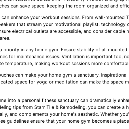
hes can save space, keeping the room organized and effic
 can enhance your workout sessions. From wall-mounted TV
eakers that stream your motivational playlist, technology 
sure electrical outlets are accessible, and consider cable
area.
a priority in any home gym. Ensure stability of all mounted
s for maintenance issues. Ventilation is important too, not
late temperature, making workout sessions more comfortabl
ouches can make your home gym a sanctuary. Inspirational w
dicated space for yoga or meditation can make the space m
ome into a personal fitness sanctuary can dramatically enh
eling tips from Starr Tile & Remodeling, you can create a 
daily, and complements your home's aesthetic. Whether you'
hese guidelines ensure that your home gym becomes a place
.