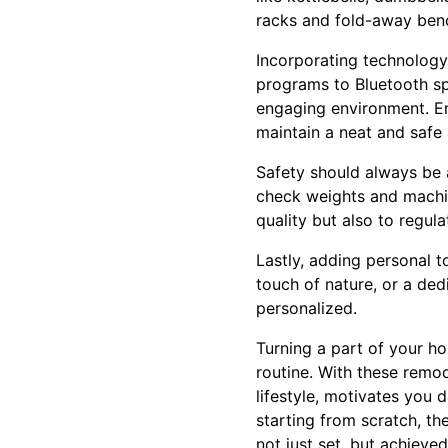
racks and fold-away benc
Incorporating technology
programs to Bluetooth sp
engaging environment. En
maintain a neat and safe 
Safety should always be 
check weights and machine
quality but also to regu
Lastly, adding personal t
touch of nature, or a de
personalized.
Turning a part of your h
routine. With these remod
lifestyle, motivates you 
starting from scratch, t
not just set, but achieved