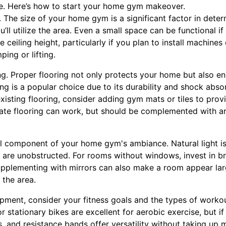
e. Here’s how to start your home gym makeover.
ce. The size of your home gym is a significant factor in det
u’ll utilize the area. Even a small space can be functional i
ceiling height, particularly if you plan to install machines 
ing or lifting.
ing. Proper flooring not only protects your home but also 
ng is a popular choice due to its durability and shock absor
 existing flooring, consider adding gym mats or tiles to prov
ate flooring can work, but should be complemented with ar
al component of your home gym's ambiance. Natural light is 
are unobstructed. For rooms without windows, invest in br
upplementing with mirrors can also make a room appear la
 the area.
ent, consider your fitness goals and the types of workou
r stationary bikes are excellent for aerobic exercise, but if
ls, and resistance bands offer versatility without taking u