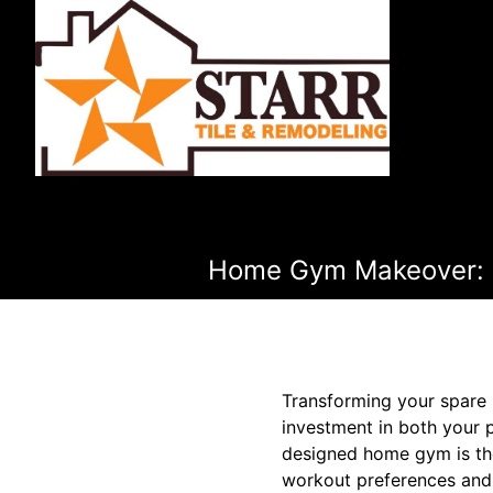
Home Gym Makeover: Re
Transforming your spare 
investment in both your p
designed home gym is the
workout preferences and 