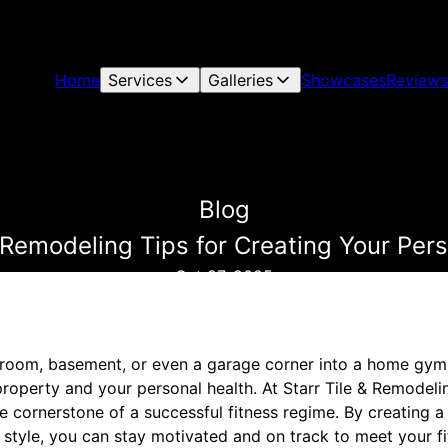
Home
Services
Galleries
Showcases
Reviews
Blog
modeling Tips for Creating Your Pers
Oct 27, 2025
room, basement, or even a garage corner into a home gym 
roperty and your personal health. At Starr Tile & Remodelin
 cornerstone of a successful fitness regime. By creating a 
style, you can stay motivated and on track to meet your fi