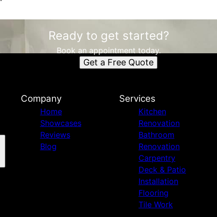
Ready to get started?
Book an appointment today.
Get a Free Quote
Company
Services
Home
Kitchen
Showcases
Renovation
Reviews
Bathroom
Blog
Renovation
Carpentry
Deck & Patio
Installation
Flooring
Tile Work