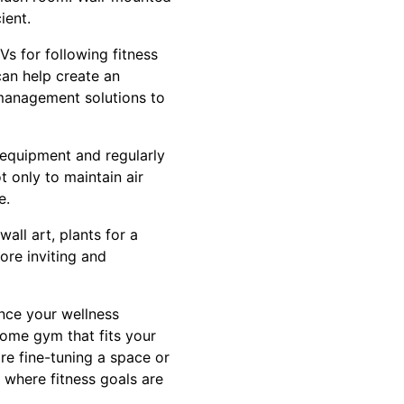
ient.
s for following fitness
can help create an
 management solutions to
 equipment and regularly
 only to maintain air
e.
all art, plants for a
ore inviting and
ance your wellness
home gym that fits your
re fine-tuning a space or
 where fitness goals are