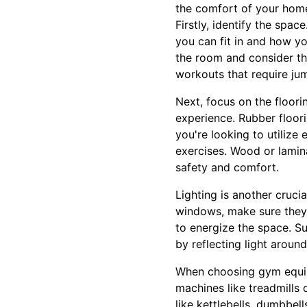
the comfort of your hom
Firstly, identify the spa
you can fit in and how yo
the room and consider the 
workouts that require jump
Next, focus on the floor
experience. Rubber floori
you're looking to utilize
exercises. Wood or lamin
safety and comfort.
Lighting is another cruci
windows, make sure they 
to energize the space. S
by reflecting light around
When choosing gym equipm
machines like treadmills o
like kettlebells, dumbbel