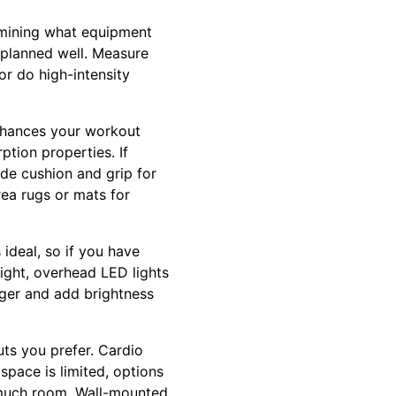
ermining what equipment
f planned well. Measure
or do high-intensity
enhances your workout
ption properties. If
ide cushion and grip for
ea rugs or mats for
ideal, so if you have
ight, overhead LED lights
rger and add brightness
ts you prefer. Cardio
 space is limited, options
p much room. Wall-mounted