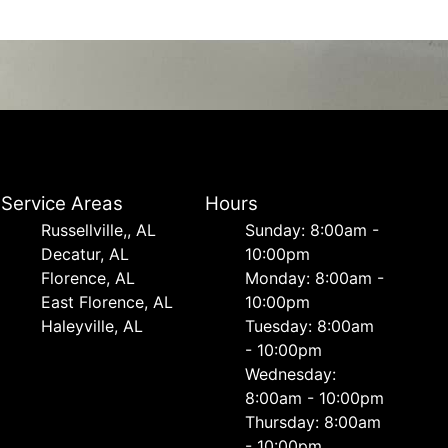
Service Areas
Hours
Russellville,, AL
Sunday: 8:00am -
Decatur, AL
10:00pm
Florence, AL
Monday: 8:00am -
East Florence, AL
10:00pm
Haleyville, AL
Tuesday: 8:00am
- 10:00pm
Wednesday:
8:00am - 10:00pm
Thursday: 8:00am
- 10:00pm