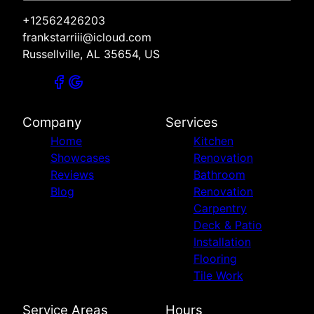
+12562426203
frankstarriii@icloud.com
Russellville, AL 35654, US
Company
Services
Home
Kitchen
Showcases
Renovation
Reviews
Bathroom
Blog
Renovation
Carpentry
Deck & Patio
Installation
Flooring
Tile Work
Service Areas
Hours