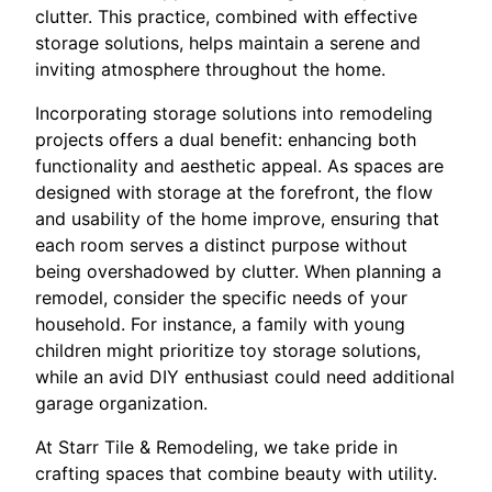
clutter. This practice, combined with effective
storage solutions, helps maintain a serene and
inviting atmosphere throughout the home.
Incorporating storage solutions into remodeling
projects offers a dual benefit: enhancing both
functionality and aesthetic appeal. As spaces are
designed with storage at the forefront, the flow
and usability of the home improve, ensuring that
each room serves a distinct purpose without
being overshadowed by clutter. When planning a
remodel, consider the specific needs of your
household. For instance, a family with young
children might prioritize toy storage solutions,
while an avid DIY enthusiast could need additional
garage organization.
At Starr Tile & Remodeling, we take pride in
crafting spaces that combine beauty with utility.