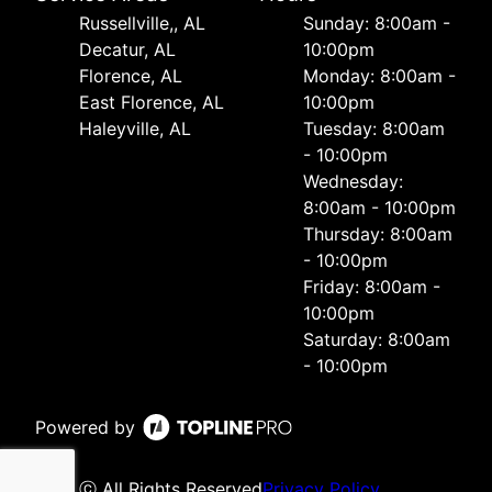
Russellville,, AL
Sunday: 8:00am -
Decatur, AL
10:00pm
Florence, AL
Monday: 8:00am -
East Florence, AL
10:00pm
Haleyville, AL
Tuesday: 8:00am
- 10:00pm
Wednesday:
8:00am - 10:00pm
Thursday: 8:00am
- 10:00pm
Friday: 8:00am -
10:00pm
Saturday: 8:00am
- 10:00pm
Powered by
ⓒ All Rights Reserved
Privacy Policy