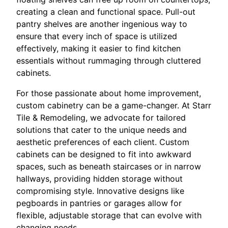
creating a clean and functional space. Pull-out
pantry shelves are another ingenious way to
ensure that every inch of space is utilized
effectively, making it easier to find kitchen
essentials without rummaging through cluttered
cabinets.
For those passionate about home improvement,
custom cabinetry can be a game-changer. At Starr
Tile & Remodeling, we advocate for tailored
solutions that cater to the unique needs and
aesthetic preferences of each client. Custom
cabinets can be designed to fit into awkward
spaces, such as beneath staircases or in narrow
hallways, providing hidden storage without
compromising style. Innovative designs like
pegboards in pantries or garages allow for
flexible, adjustable storage that can evolve with
changing needs.