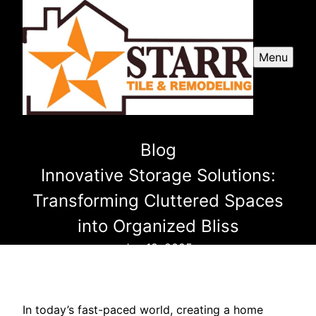
Menu
Blog
Innovative Storage Solutions:
Transforming Cluttered Spaces
into Organized Bliss
Jan 18, 2025
In today’s fast-paced world, creating a home