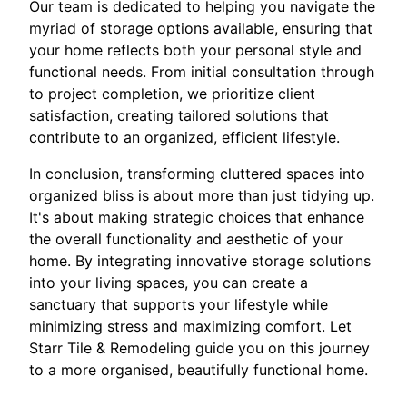
Our team is dedicated to helping you navigate the
myriad of storage options available, ensuring that
your home reflects both your personal style and
functional needs. From initial consultation through
to project completion, we prioritize client
satisfaction, creating tailored solutions that
contribute to an organized, efficient lifestyle.
In conclusion, transforming cluttered spaces into
organized bliss is about more than just tidying up.
It's about making strategic choices that enhance
the overall functionality and aesthetic of your
home. By integrating innovative storage solutions
into your living spaces, you can create a
sanctuary that supports your lifestyle while
minimizing stress and maximizing comfort. Let
Starr Tile & Remodeling guide you on this journey
to a more organised, beautifully functional home.