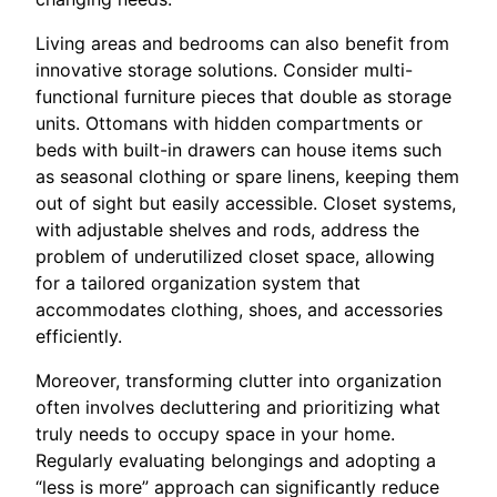
Living areas and bedrooms can also benefit from
innovative storage solutions. Consider multi-
functional furniture pieces that double as storage
units. Ottomans with hidden compartments or
beds with built-in drawers can house items such
as seasonal clothing or spare linens, keeping them
out of sight but easily accessible. Closet systems,
with adjustable shelves and rods, address the
problem of underutilized closet space, allowing
for a tailored organization system that
accommodates clothing, shoes, and accessories
efficiently.
Moreover, transforming clutter into organization
often involves decluttering and prioritizing what
truly needs to occupy space in your home.
Regularly evaluating belongings and adopting a
“less is more” approach can significantly reduce