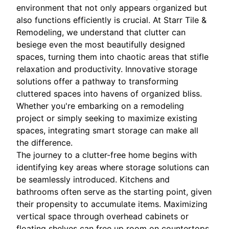
environment that not only appears organized but
also functions efficiently is crucial. At Starr Tile &
Remodeling, we understand that clutter can
besiege even the most beautifully designed
spaces, turning them into chaotic areas that stifle
relaxation and productivity. Innovative storage
solutions offer a pathway to transforming
cluttered spaces into havens of organized bliss.
Whether you're embarking on a remodeling
project or simply seeking to maximize existing
spaces, integrating smart storage can make all
the difference.
The journey to a clutter-free home begins with
identifying key areas where storage solutions can
be seamlessly introduced. Kitchens and
bathrooms often serve as the starting point, given
their propensity to accumulate items. Maximizing
vertical space through overhead cabinets or
floating shelves can free up room on countertops,