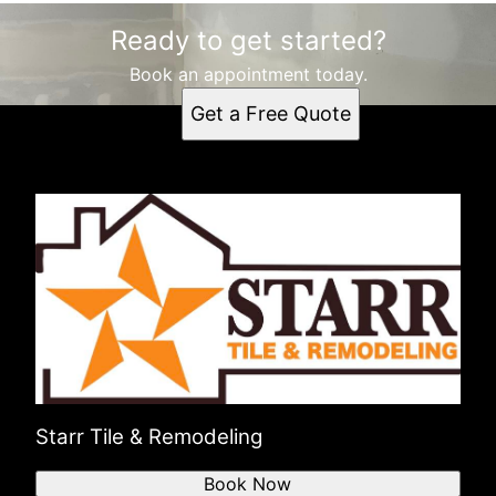
Ready to get started?
Book an appointment today.
Get a Free Quote
Starr Tile & Remodeling
Book Now