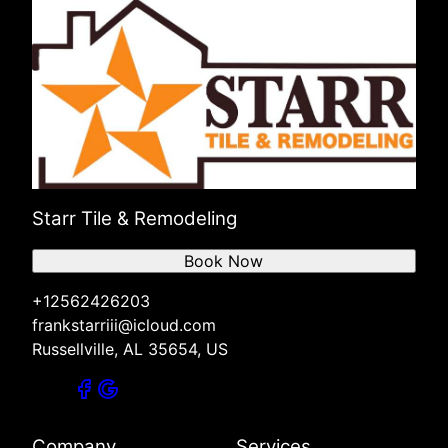
Starr Tile & Remodeling
Book Now
+12562426203
frankstarriii@icloud.com
Russellville, AL 35654, US
Company
Services