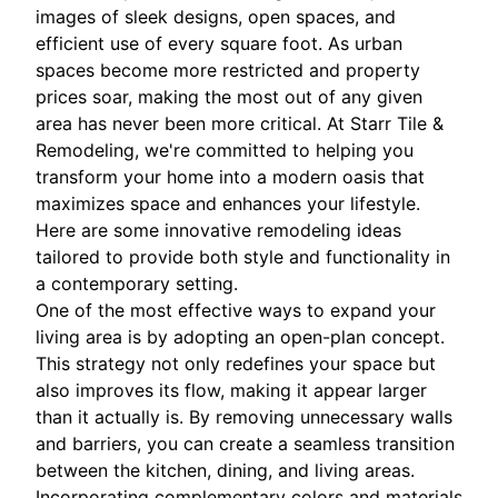
images of sleek designs, open spaces, and
efficient use of every square foot. As urban
spaces become more restricted and property
prices soar, making the most out of any given
area has never been more critical. At Starr Tile &
Remodeling, we're committed to helping you
transform your home into a modern oasis that
maximizes space and enhances your lifestyle.
Here are some innovative remodeling ideas
tailored to provide both style and functionality in
a contemporary setting.
One of the most effective ways to expand your
living area is by adopting an open-plan concept.
This strategy not only redefines your space but
also improves its flow, making it appear larger
than it actually is. By removing unnecessary walls
and barriers, you can create a seamless transition
between the kitchen, dining, and living areas.
Incorporating complementary colors and materials