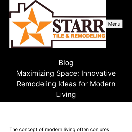
Menu
Blog
Maximizing Space: Innovative
Remodeling Ideas for Modern
Living
Dec 15, 2024
The concept of modern living often conjures