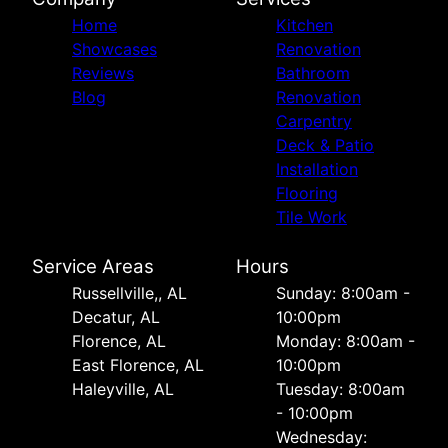
Home
Kitchen
Showcases
Renovation
Reviews
Bathroom
Blog
Renovation
Carpentry
Deck & Patio
Installation
Flooring
Tile Work
Service Areas
Hours
Russellville,, AL
Sunday: 8:00am -
Decatur, AL
10:00pm
Florence, AL
Monday: 8:00am -
East Florence, AL
10:00pm
Haleyville, AL
Tuesday: 8:00am
- 10:00pm
Wednesday: