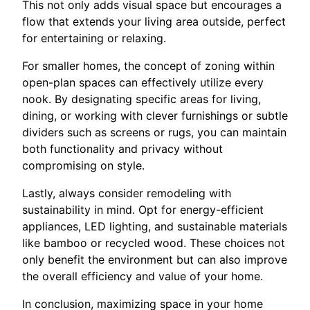
This not only adds visual space but encourages a
flow that extends your living area outside, perfect
for entertaining or relaxing.
For smaller homes, the concept of zoning within
open-plan spaces can effectively utilize every
nook. By designating specific areas for living,
dining, or working with clever furnishings or subtle
dividers such as screens or rugs, you can maintain
both functionality and privacy without
compromising on style.
Lastly, always consider remodeling with
sustainability in mind. Opt for energy-efficient
appliances, LED lighting, and sustainable materials
like bamboo or recycled wood. These choices not
only benefit the environment but can also improve
the overall efficiency and value of your home.
In conclusion, maximizing space in your home