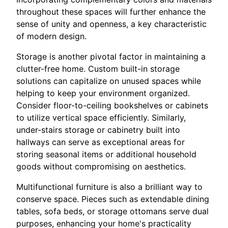
throughout these spaces will further enhance the
sense of unity and openness, a key characteristic
of modern design.
Storage is another pivotal factor in maintaining a
clutter-free home. Custom built-in storage
solutions can capitalize on unused spaces while
helping to keep your environment organized.
Consider floor-to-ceiling bookshelves or cabinets
to utilize vertical space efficiently. Similarly,
under-stairs storage or cabinetry built into
hallways can serve as exceptional areas for
storing seasonal items or additional household
goods without compromising on aesthetics.
Multifunctional furniture is also a brilliant way to
conserve space. Pieces such as extendable dining
tables, sofa beds, or storage ottomans serve dual
purposes, enhancing your home's practicality