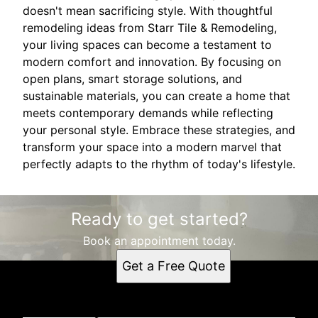
doesn't mean sacrificing style. With thoughtful
remodeling ideas from Starr Tile & Remodeling,
your living spaces can become a testament to
modern comfort and innovation. By focusing on
open plans, smart storage solutions, and
sustainable materials, you can create a home that
meets contemporary demands while reflecting
your personal style. Embrace these strategies, and
transform your space into a modern marvel that
perfectly adapts to the rhythm of today's lifestyle.
Ready to get started?
Book an appointment today.
Get a Free Quote