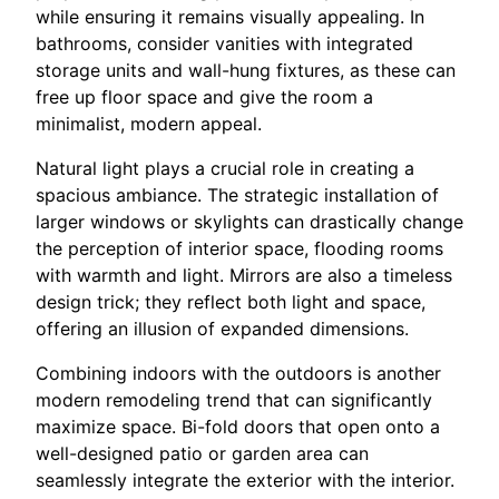
while ensuring it remains visually appealing. In
bathrooms, consider vanities with integrated
storage units and wall-hung fixtures, as these can
free up floor space and give the room a
minimalist, modern appeal.
Natural light plays a crucial role in creating a
spacious ambiance. The strategic installation of
larger windows or skylights can drastically change
the perception of interior space, flooding rooms
with warmth and light. Mirrors are also a timeless
design trick; they reflect both light and space,
offering an illusion of expanded dimensions.
Combining indoors with the outdoors is another
modern remodeling trend that can significantly
maximize space. Bi-fold doors that open onto a
well-designed patio or garden area can
seamlessly integrate the exterior with the interior.