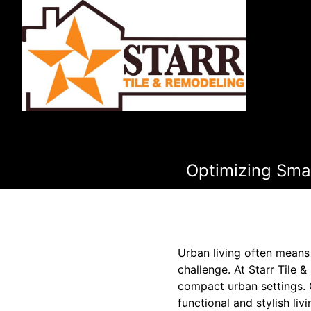
Optimizing Smal
Urban living often means 
challenge. At Starr Tile
compact urban settings. 
functional and stylish l