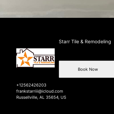
Starr Tile & Remodeling
Book Now
+12562426203
frankstarriii@icloud.com
Russellville, AL 35654, US