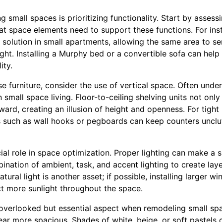
ng small spaces is prioritizing functionality. Start by asses
hat space elements need to support these functions. For ins
solution in small apartments, allowing the same area to se
t. Installing a Murphy bed or a convertible sofa can help 
ity.
e furniture, consider the use of vertical space. Often under
small space living. Floor-to-ceiling shelving units not onl
ard, creating an illusion of height and openness. For tight
ns such as wall hooks or pegboards can keep counters unclu
cial role in space optimization. Proper lighting can make a s
ination of ambient, task, and accent lighting to create laye
ural light is another asset; if possible, installing larger w
ct more sunlight throughout the space.
overlooked but essential aspect when remodeling small spac
r more spacious. Shades of white, beige, or soft pastels