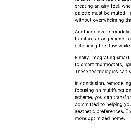
creating an airy feel, wh
palette must be muted—po
without overwhelming th
Another clever remodeling
furniture arrangements, o
enhancing the flow while 
Finally, integrating smar
to smart thermostats, lig
These technologies can s
In conclusion, remodeling
focusing on multifunctiona
scheme, you can transform
committed to helping you 
aesthetic preferences. E
more optimized home.