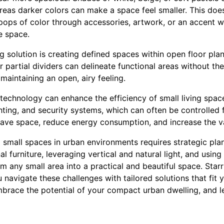
ereas darker colors can make a space feel smaller. This doe
ps of color through accessories, artwork, or an accent wa
e space.
 solution is creating defined spaces within open floor plan
r partial dividers can delineate functional areas without the
maintaining an open, airy feeling.
t technology can enhance the efficiency of small living spa
hting, and security systems, which can often be controlled
ave space, reduce energy consumption, and increase the v
 small spaces in urban environments requires strategic plan
l furniture, leveraging vertical and natural light, and usin
 any small area into a practical and beautiful space. Starr
navigate these challenges with tailored solutions that fit y
mbrace the potential of your compact urban dwelling, and l