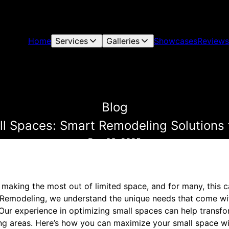
Home
Services
Galleries
Showcases
Reviews
Blog
l Spaces: Smart Remodeling Solutions 
Dec 03, 2025
making the most out of limited space, and for many, this c
 & Remodeling, we understand the unique needs that come wi
Our experience in optimizing small spaces can help transf
iving areas. Here’s how you can maximize your small space 