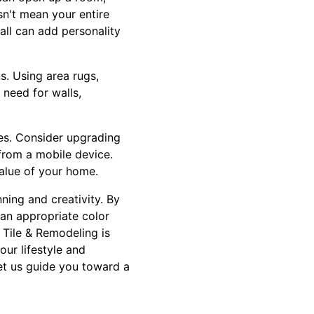
sn't mean your entire
ll can add personality
s. Using area rugs,
 need for walls,
ces. Consider upgrading
 from a mobile device.
alue of your home.
ning and creativity. By
g an appropriate color
 Tile & Remodeling is
our lifestyle and
et us guide you toward a