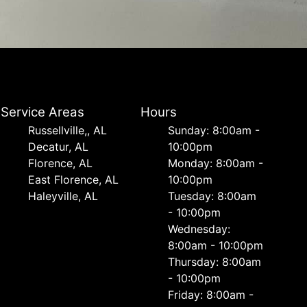
Service Areas
Hours
Russellville,, AL
Sunday: 8:00am -
Decatur, AL
10:00pm
Florence, AL
Monday: 8:00am -
East Florence, AL
10:00pm
Haleyville, AL
Tuesday: 8:00am
- 10:00pm
Wednesday:
8:00am - 10:00pm
Thursday: 8:00am
- 10:00pm
Friday: 8:00am -