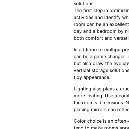
solutions.
The first step in optimizi
activities and identify w
room can be an excellent 
day and a bedroom by nigh
both comfort and versatil
In addition to multipurpos
can be a game changer in 
but also draw the eye upw
vertical storage solutio
tidy appearance.
Lighting also plays a cru
more inviting. Use a comb
the room's dimensions. Nat
placing mirrors can refle
Color choice is an often-
tend to make rooms appea