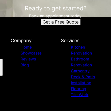
Ready to get started?
Book an appointment today.
Get a Free Quote
Company
Services
Home
Kitchen
Showcases
Renovation
Reviews
Bathroom
Blog
Renovation
Carpentry
Deck & Patio
Installation
Flooring
Tile Work