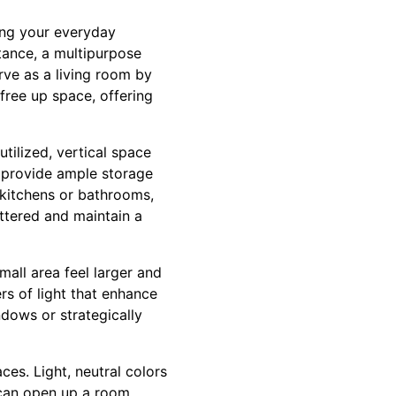
sing your everyday
tance, a multipurpose
rve as a living room by
free up space, offering
utilized, vertical space
y provide ample storage
 kitchens or bathrooms,
ttered and maintain a
mall area feel larger and
rs of light that enhance
indows or strategically
es. Light, neutral colors
 can open up a room,