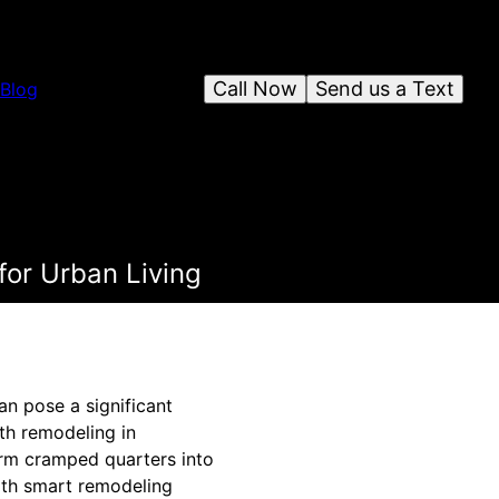
Call Now
Send us a Text
Blog
for Urban Living
an pose a significant
th remodeling in
orm cramped quarters into
with smart remodeling