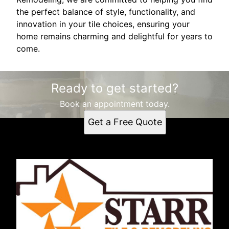
the perfect balance of style, functionality, and
innovation in your tile choices, ensuring your
home remains charming and delightful for years to
come.
Ready to get started?
Book an appointment today.
Get a Free Quote