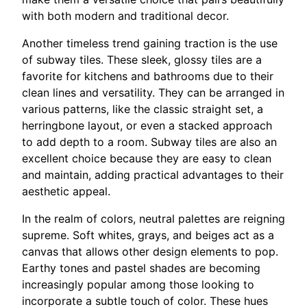
with both modern and traditional decor.
Another timeless trend gaining traction is the use
of subway tiles. These sleek, glossy tiles are a
favorite for kitchens and bathrooms due to their
clean lines and versatility. They can be arranged in
various patterns, like the classic straight set, a
herringbone layout, or even a stacked approach
to add depth to a room. Subway tiles are also an
excellent choice because they are easy to clean
and maintain, adding practical advantages to their
aesthetic appeal.
In the realm of colors, neutral palettes are reigning
supreme. Soft whites, grays, and beiges act as a
canvas that allows other design elements to pop.
Earthy tones and pastel shades are becoming
increasingly popular among those looking to
incorporate a subtle touch of color. These hues