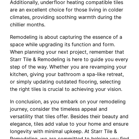
Additionally, underfloor heating compatible tiles
are an excellent choice for those living in colder
climates, providing soothing warmth during the
chillier months.
Remodeling is about capturing the essence of a
space while upgrading its function and form.
When planning your next project, remember that
Starr Tile & Remodeling is here to guide you every
step of the way. Whether you are revamping your
kitchen, giving your bathroom a spa-like retreat,
or simply updating outdated flooring, selecting
the right tiles is crucial to achieving your vision.
In conclusion, as you embark on your remodeling
journey, consider the timeless appeal and
versatility that tiles offer. Besides their beauty and
elegance, tiles add value to your home and ensure
longevity with minimal upkeep. At Starr Tile &
Remodeling, we are committed to helping you find