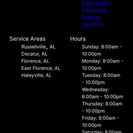
Deck & Patio
Installation
Flooring
Tile Work
Service Areas
Hours
Russellville,, AL
Sunday: 8:00am -
Decatur, AL
10:00pm
Florence, AL
Monday: 8:00am -
East Florence, AL
10:00pm
Haleyville, AL
Tuesday: 8:00am
- 10:00pm
Wednesday:
8:00am - 10:00pm
Thursday: 8:00am
- 10:00pm
Friday: 8:00am -
10:00pm
Saturday: 8:00am