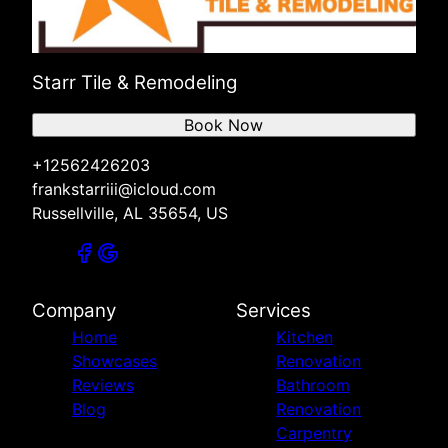
Starr Tile & Remodeling
Book Now
+12562426203
frankstarriii@icloud.com
Russellville, AL 35654, US
Company
Services
Home
Kitchen
Showcases
Renovation
Reviews
Bathroom
Blog
Renovation
Carpentry