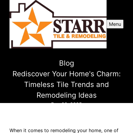
Menu
Blog
Rediscover Your Home's Charm:
Timeless Tile Trends and
Remodeling Ideas
Dec 08, 2025
When it comes to remodeling your home, one of