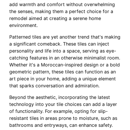
add warmth and comfort without overwhelming
the senses, making them a perfect choice for a
remodel aimed at creating a serene home
environment.
Patterned tiles are yet another trend that's making
a significant comeback. These tiles can inject
personality and life into a space, serving as eye-
catching features in an otherwise minimalist room.
Whether it's a Moroccan-inspired design or a bold
geometric pattern, these tiles can function as an
art piece in your home, adding a unique element
that sparks conversation and admiration.
Beyond the aesthetic, incorporating the latest
technology into your tile choices can add a layer
of functionality. For example, opting for slip-
resistant tiles in areas prone to moisture, such as
bathrooms and entryways, can enhance safety.