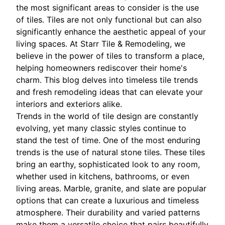
the most significant areas to consider is the use
of tiles. Tiles are not only functional but can also
significantly enhance the aesthetic appeal of your
living spaces. At Starr Tile & Remodeling, we
believe in the power of tiles to transform a place,
helping homeowners rediscover their home's
charm. This blog delves into timeless tile trends
and fresh remodeling ideas that can elevate your
interiors and exteriors alike.
Trends in the world of tile design are constantly
evolving, yet many classic styles continue to
stand the test of time. One of the most enduring
trends is the use of natural stone tiles. These tiles
bring an earthy, sophisticated look to any room,
whether used in kitchens, bathrooms, or even
living areas. Marble, granite, and slate are popular
options that can create a luxurious and timeless
atmosphere. Their durability and varied patterns
make them a versatile choice that pairs beautifully