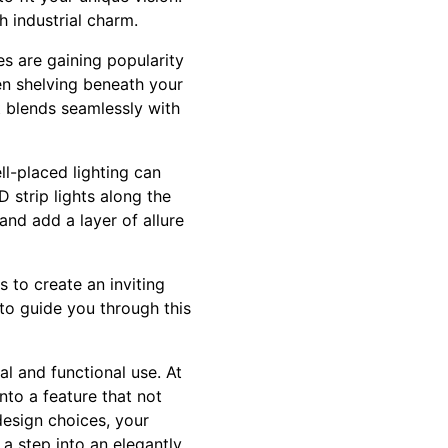
h industrial charm.
s are gaining popularity
pen shelving beneath your
t blends seamlessly with
ll-placed lighting can
 strip lights along the
 and add a layer of allure
 to create an inviting
 to guide you through this
l and functional use. At
nto a feature that not
design choices, your
a step into an elegantly