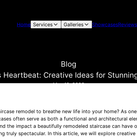
Home
Services
Galleries
Showcases
Reviews
Blog
Heartbeat: Creative Ideas for Stunnin
May 10, 2026
aircase remodel to breathe new life into your home? As one 
cases often serve as both a functional and architectural elem
d the impact a beautifully remodeled staircase can have 
g truly spectacular. In this article, we will explore creative