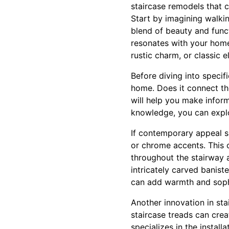
staircase remodels that 
Start by imagining walki
blend of beauty and func
resonates with your home
rustic charm, or classic 
Before diving into specif
home. Does it connect the
will help you make inform
knowledge, you can explo
If contemporary appeal sp
or chrome accents. This 
throughout the stairway 
intricately carved banist
can add warmth and soph
Another innovation in sta
staircase treads can crea
specializes in the install