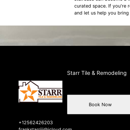
curated space. If you're 
and let us help you bring 
Starr Tile & Remodeling
Book Now
+12562426203
frankstarriii@icloud.com