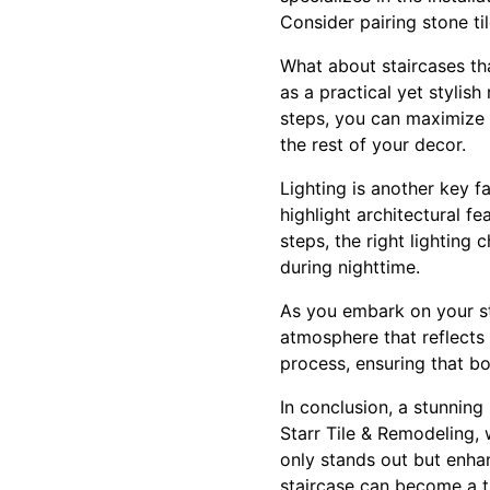
Consider pairing stone til
What about staircases th
as a practical yet stylis
steps, you can maximize 
the rest of your decor.
Lighting is another key f
highlight architectural f
steps, the right lighting 
during nighttime.
As you embark on your sta
atmosphere that reflects 
process, ensuring that bo
In conclusion, a stunning
Starr Tile & Remodeling, 
only stands out but enhan
staircase can become a tr