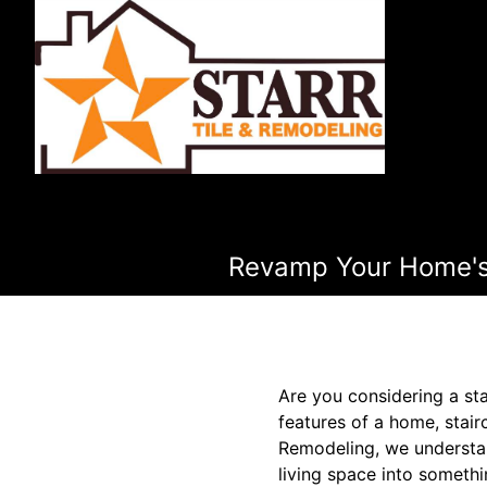
Revamp Your Home's 
Are you considering a st
features of a home, stair
Remodeling, we understan
living space into somethin