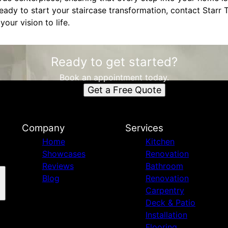
ready to start your staircase transformation, contact Starr
your vision to life.
Ready to get started?
Book an appointment today.
Get a Free Quote
Company
Services
Home
Kitchen
Showcases
Renovation
Reviews
Bathroom
Blog
Renovation
Carpentry
Deck & Patio
Installation
Flooring