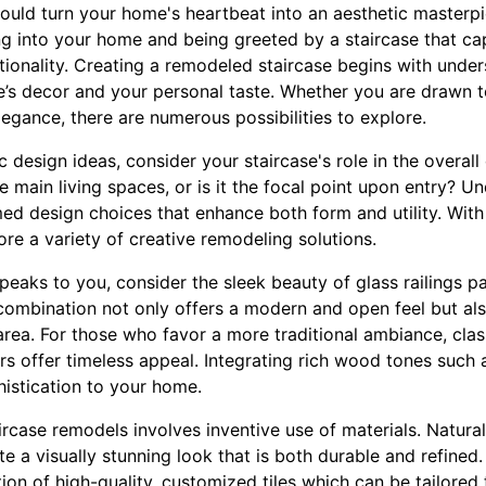
could turn your home's heartbeat into an aesthetic masterpi
ng into your home and being greeted by a staircase that cap
tionality. Creating a remodeled staircase begins with under
’s decor and your personal taste. Whether you are drawn 
elegance, there are numerous possibilities to explore.
ic design ideas, consider your staircase's role in the overal
 main living spaces, or is it the focal point upon entry? Un
ed design choices that enhance both form and utility. With
re a variety of creative remodeling solutions.
eaks to you, consider the sleek beauty of glass railings pai
combination not only offers a modern and open feel but als
area. For those who favor a more traditional ambiance, cla
ers offer timeless appeal. Integrating rich wood tones suc
istication to your home.
ircase remodels involves inventive use of materials. Natural
te a visually stunning look that is both durable and refined
ation of high-quality, customized tiles which can be tailored 