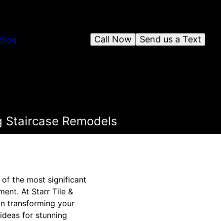
Call Now
Send us a Text
Blog
g Staircase Remodels
of the most significant
ent. At Starr Tile &
on transforming your
 ideas for stunning