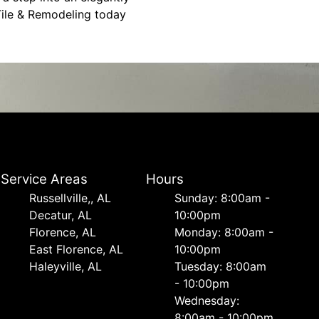
 Tile & Remodeling today
Service Areas
Hours
Russellville,, AL
Sunday: 8:00am -
Decatur, AL
10:00pm
Florence, AL
Monday: 8:00am -
East Florence, AL
10:00pm
Haleyville, AL
Tuesday: 8:00am
- 10:00pm
Wednesday:
8:00am - 10:00pm