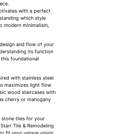
ece.
tivates with a perfect
standing which style
to modern minimalism,
l design and flow of your
derstanding its function
 this foundational
red with stainless steel
o maximizes light flow
ssic wood staircases with
h as cherry or mahogany
 stone tiles for your
. Starr Tile & Remodeling
to fit your unique vision.