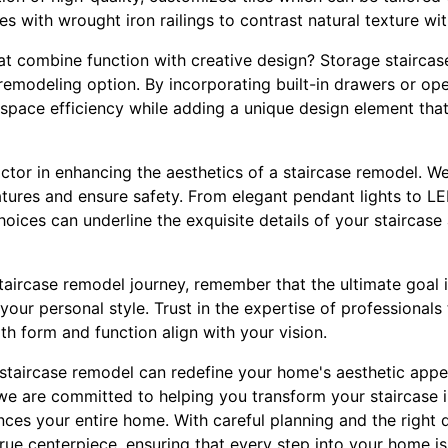
es with wrought iron railings to contrast natural texture wit
at combine function with creative design? Storage staircase
h remodeling option. By incorporating built-in drawers or o
space efficiency while adding a unique design element tha
actor in enhancing the aesthetics of a staircase remodel. We
eatures and ensure safety. From elegant pendant lights to LED
choices can underline the exquisite details of your staircase
ircase remodel journey, remember that the ultimate goal is
your personal style. Trust in the expertise of professionals
th form and function align with your vision.
 staircase remodel can redefine your home's aesthetic appea
we are committed to helping you transform your staircase i
ces your entire home. With careful planning and the right 
ue centerpiece, ensuring that every step into your home is 