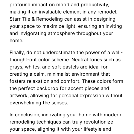
profound impact on mood and productivity,
making it an invaluable element in any remodel.
Starr Tile & Remodeling can assist in designing
your space to maximize light, ensuring an inviting
and invigorating atmosphere throughout your
home.
Finally, do not underestimate the power of a well-
thought-out color scheme. Neutral tones such as
grays, whites, and soft pastels are ideal for
creating a calm, minimalist environment that
fosters relaxation and comfort. These colors form
the perfect backdrop for accent pieces and
artwork, allowing for personal expression without
overwhelming the senses.
In conclusion, innovating your home with modern
remodeling techniques can truly revolutionize
your space, aligning it with your lifestyle and