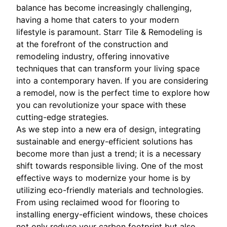
balance has become increasingly challenging,
having a home that caters to your modern
lifestyle is paramount. Starr Tile & Remodeling is
at the forefront of the construction and
remodeling industry, offering innovative
techniques that can transform your living space
into a contemporary haven. If you are considering
a remodel, now is the perfect time to explore how
you can revolutionize your space with these
cutting-edge strategies.
As we step into a new era of design, integrating
sustainable and energy-efficient solutions has
become more than just a trend; it is a necessary
shift towards responsible living. One of the most
effective ways to modernize your home is by
utilizing eco-friendly materials and technologies.
From using reclaimed wood for flooring to
installing energy-efficient windows, these choices
not only reduce your carbon footprint but also