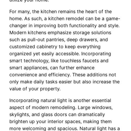
For many, the kitchen remains the heart of the
home. As such, a kitchen remodel can be a game-
changer in improving both functionality and style.
Modern kitchens emphasize storage solutions
such as pull-out pantries, deep drawers, and
customized cabinetry to keep everything
organized yet easily accessible. Incorporating
smart technology, like touchless faucets and
smart appliances, can further enhance
convenience and efficiency. These additions not
only make daily tasks easier but also increase the
value of your property.
Incorporating natural light is another essential
aspect of modern remodeling. Large windows,
skylights, and glass doors can dramatically
brighten up your interior spaces, making them
more welcoming and spacious. Natural light has a