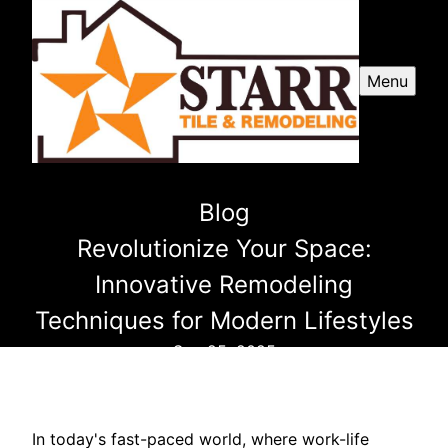
Menu
Blog
Revolutionize Your Space:
Innovative Remodeling
Techniques for Modern Lifestyles
Sep 25, 2025
In today's fast-paced world, where work-life