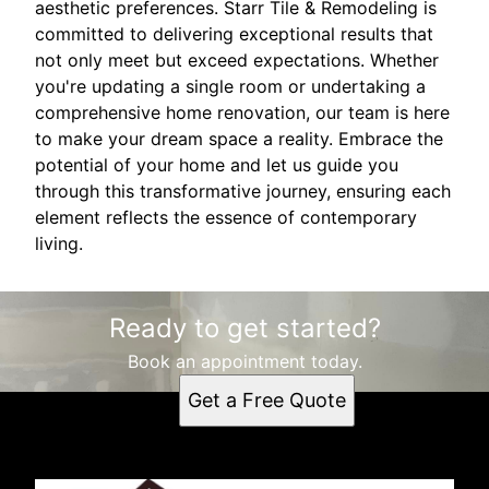
aesthetic preferences. Starr Tile & Remodeling is
committed to delivering exceptional results that
not only meet but exceed expectations. Whether
you're updating a single room or undertaking a
comprehensive home renovation, our team is here
to make your dream space a reality. Embrace the
potential of your home and let us guide you
through this transformative journey, ensuring each
element reflects the essence of contemporary
living.
Ready to get started?
Book an appointment today.
Get a Free Quote