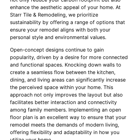
enhance the aesthetic appeal of your home. At
Starr Tile & Remodeling, we prioritize
sustainability by offering a range of options that
ensure your remodel aligns with both your
personal style and environmental values.
Open-concept designs continue to gain
popularity, driven by a desire for more connected
and functional spaces. Knocking down walls to
create a seamless flow between the kitchen,
dining, and living areas can significantly increase
the perceived space within your home. This
approach not only improves the layout but also
facilitates better interaction and connectivity
among family members. Implementing an open
floor plan is an excellent way to ensure that your
remodel meets the demands of modern living,
offering flexibility and adaptability in how you
utilize your home.