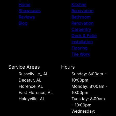
Home
Kitchen
Showcases
Renovation
Reviews
Bathroom
Blog
Renovation
Carpentry
Deck & Patio
Installation
Flooring
Tile Work
Service Areas
Hours
Russellville,, AL
Sunday: 8:00am -
Decatur, AL
10:00pm
Florence, AL
Monday: 8:00am -
East Florence, AL
10:00pm
Haleyville, AL
Tuesday: 8:00am
- 10:00pm
Wednesday: