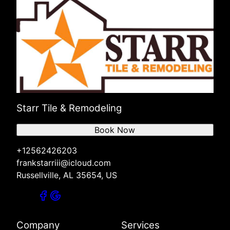
Starr Tile & Remodeling
Book Now
+12562426203
frankstarriii@icloud.com
Russellville, AL 35654, US
Company
Services