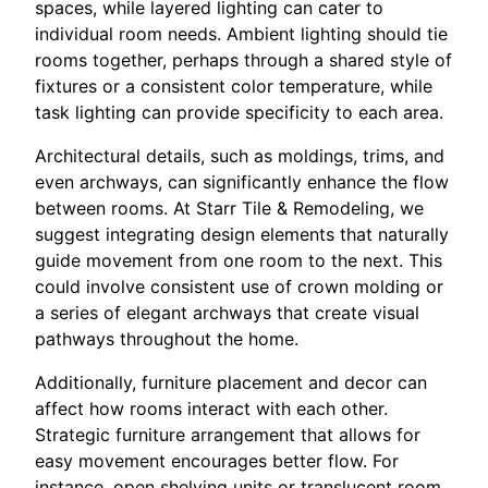
spaces, while layered lighting can cater to
individual room needs. Ambient lighting should tie
rooms together, perhaps through a shared style of
fixtures or a consistent color temperature, while
task lighting can provide specificity to each area.
Architectural details, such as moldings, trims, and
even archways, can significantly enhance the flow
between rooms. At Starr Tile & Remodeling, we
suggest integrating design elements that naturally
guide movement from one room to the next. This
could involve consistent use of crown molding or
a series of elegant archways that create visual
pathways throughout the home.
Additionally, furniture placement and decor can
affect how rooms interact with each other.
Strategic furniture arrangement that allows for
easy movement encourages better flow. For
instance, open shelving units or translucent room