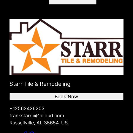
Starr Tile & Remodeling
Book Now
+12562426203
frankstarriii@icloud.com
Russellville, AL 35654, US