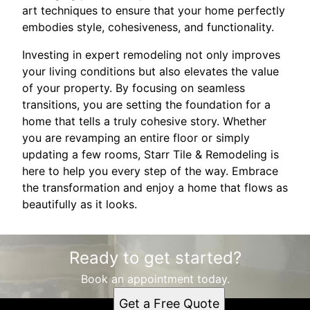
art techniques to ensure that your home perfectly
embodies style, cohesiveness, and functionality.
Investing in expert remodeling not only improves
your living conditions but also elevates the value
of your property. By focusing on seamless
transitions, you are setting the foundation for a
home that tells a truly cohesive story. Whether
you are revamping an entire floor or simply
updating a few rooms, Starr Tile & Remodeling is
here to help you every step of the way. Embrace
the transformation and enjoy a home that flows as
beautifully as it looks.
Ready to get started?
Book an appointment today.
Get a Free Quote