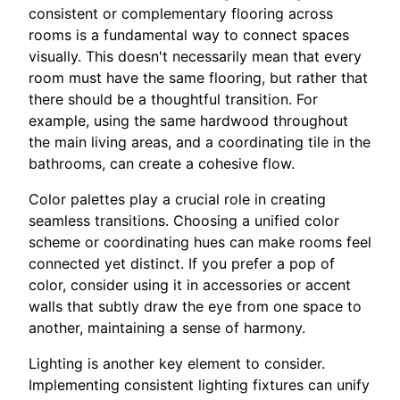
consistent or complementary flooring across
rooms is a fundamental way to connect spaces
visually. This doesn't necessarily mean that every
room must have the same flooring, but rather that
there should be a thoughtful transition. For
example, using the same hardwood throughout
the main living areas, and a coordinating tile in the
bathrooms, can create a cohesive flow.
Color palettes play a crucial role in creating
seamless transitions. Choosing a unified color
scheme or coordinating hues can make rooms feel
connected yet distinct. If you prefer a pop of
color, consider using it in accessories or accent
walls that subtly draw the eye from one space to
another, maintaining a sense of harmony.
Lighting is another key element to consider.
Implementing consistent lighting fixtures can unify