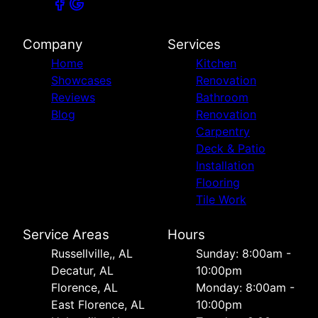
Company
Services
Home
Kitchen
Showcases
Renovation
Reviews
Bathroom
Blog
Renovation
Carpentry
Deck & Patio
Installation
Flooring
Tile Work
Service Areas
Hours
Russellville,, AL
Sunday: 8:00am -
Decatur, AL
10:00pm
Florence, AL
Monday: 8:00am -
East Florence, AL
10:00pm