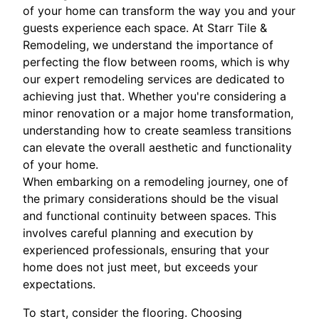
of your home can transform the way you and your
guests experience each space. At Starr Tile &
Remodeling, we understand the importance of
perfecting the flow between rooms, which is why
our expert remodeling services are dedicated to
achieving just that. Whether you're considering a
minor renovation or a major home transformation,
understanding how to create seamless transitions
can elevate the overall aesthetic and functionality
of your home.
When embarking on a remodeling journey, one of
the primary considerations should be the visual
and functional continuity between spaces. This
involves careful planning and execution by
experienced professionals, ensuring that your
home does not just meet, but exceeds your
expectations.
To start, consider the flooring. Choosing