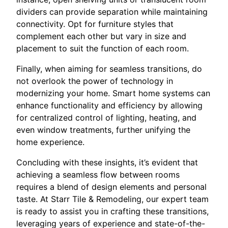
dividers can provide separation while maintaining
connectivity. Opt for furniture styles that
complement each other but vary in size and
placement to suit the function of each room.
Finally, when aiming for seamless transitions, do
not overlook the power of technology in
modernizing your home. Smart home systems can
enhance functionality and efficiency by allowing
for centralized control of lighting, heating, and
even window treatments, further unifying the
home experience.
Concluding with these insights, it’s evident that
achieving a seamless flow between rooms
requires a blend of design elements and personal
taste. At Starr Tile & Remodeling, our expert team
is ready to assist you in crafting these transitions,
leveraging years of experience and state-of-the-