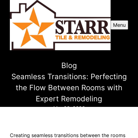
Menu
Blog
Seamless Transitions: Perfecting
the Flow Between Rooms with
Expert Remodeling
Mar 28, 2026
Creating seamless transitions between the rooms