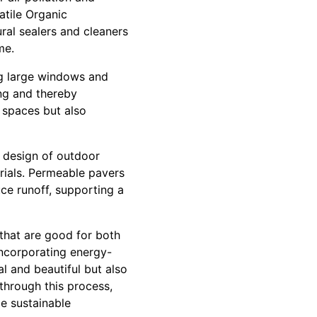
atile Organic
al sealers and cleaners
me.
ng large windows and
ing and thereby
 spaces but also
e design of outdoor
rials. Permeable pavers
uce runoff, supporting a
 that are good for both
incorporating energy-
l and beautiful but also
through this process,
ce sustainable