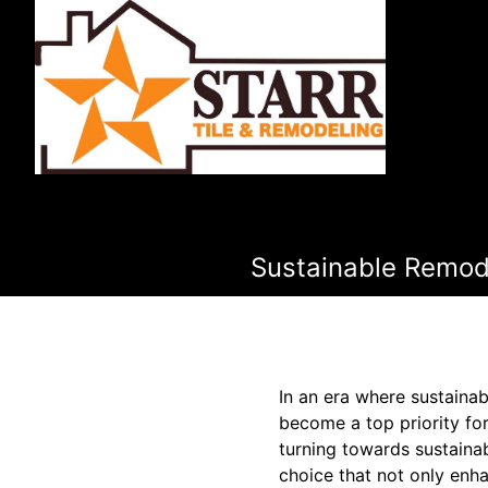
Sustainable Remode
In an era where sustainab
become a top priority fo
turning towards sustainab
choice that not only enh