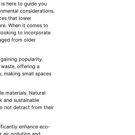
 is here to guide you
onmental considerations.
ces that lower
are. When it comes to
 looking to incorporate
vaged from older
 gaining popularity.
waste, offering a
ly, making small spaces
e materials. Natural
ok and sustainable
o not detract from their
nificantly enhance eco-
r air pollution and