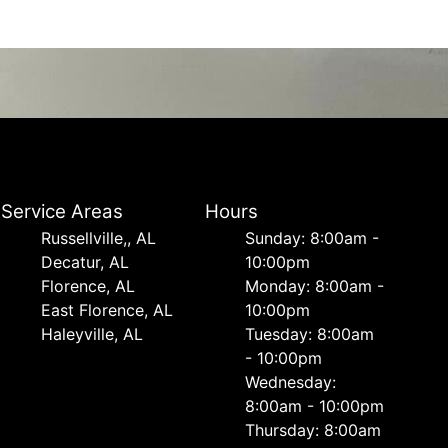
Service Areas
Hours
Russellville,, AL
Sunday: 8:00am -
Decatur, AL
10:00pm
Florence, AL
Monday: 8:00am -
East Florence, AL
10:00pm
Haleyville, AL
Tuesday: 8:00am
- 10:00pm
Wednesday:
8:00am - 10:00pm
Thursday: 8:00am