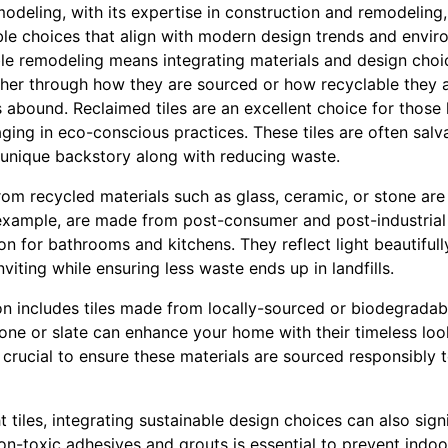
emodeling, with its expertise in construction and remodeling,
le choices that align with modern design trends and envir
le remodeling means integrating materials and design choi
ther through how they are sourced or how recyclable they 
ns abound. Reclaimed tiles are an excellent choice for those
ging in eco-conscious practices. These tiles are often sal
 unique backstory along with reducing waste.
from recycled materials such as glass, ceramic, or stone are
r example, are made from post-consumer and post-industrial 
on for bathrooms and kitchens. They reflect light beautiful
viting while ensuring less waste ends up in landfills.
n includes tiles made from locally-sourced or biodegradabl
tone or slate can enhance your home with their timeless lo
 crucial to ensure these materials are sourced responsibly t
t tiles, integrating sustainable design choices can also sig
non-toxic adhesives and grouts is essential to prevent indoo