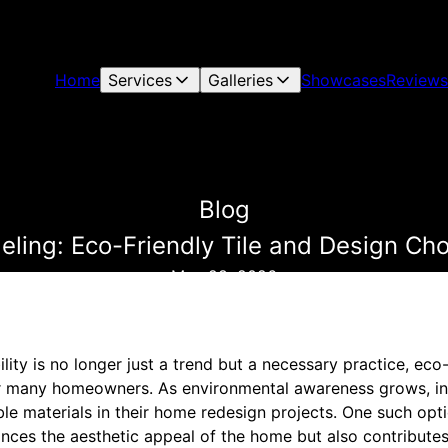
Home
Services
Galleries
Showcases
Reviews
Blog
ling: Eco-Friendly Tile and Design Ch
May 28, 2026
ility is no longer just a trend but a necessary practice, ec
r many homeowners. As environmental awareness grows, ind
le materials in their home redesign projects. One such option
ances the aesthetic appeal of the home but also contribute