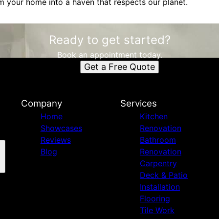
m your home into a haven that respects our planet.
Ready to get started?
Book an appointment today.
Get a Free Quote
Company
Services
Home
Kitchen
Showcases
Renovation
Reviews
Bathroom
Blog
Renovation
Carpentry
Deck & Patio
Installation
Flooring
Tile Work