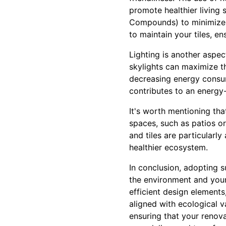
promote healthier living
Compounds) to minimize e
to maintain your tiles, e
Lighting is another aspe
skylights can maximize the
decreasing energy consum
contributes to an energy-
It's worth mentioning th
spaces, such as patios o
and tiles are particularl
healthier ecosystem.
In conclusion, adopting 
the environment and your 
efficient design elements
aligned with ecological v
ensuring that your renova