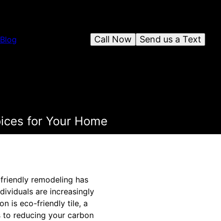
Call Now
Send us a Text
Blog
oices for Your Home
o-friendly remodeling has
ividuals are increasingly
 is eco-friendly tile, a
s to reducing your carbon