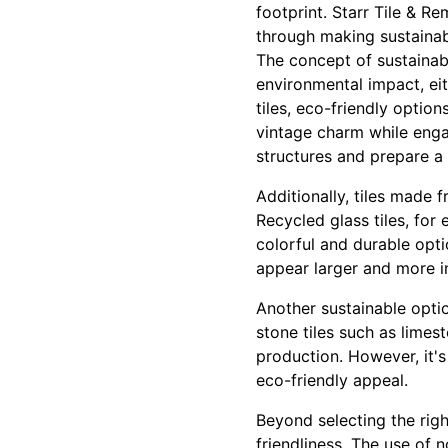
footprint. Starr Tile & R
through making sustainab
The concept of sustainab
environmental impact, ei
tiles, eco-friendly optio
vintage charm while enga
structures and prepare a
Additionally, tiles made 
Recycled glass tiles, fo
colorful and durable opti
appear larger and more in
Another sustainable optio
stone tiles such as limes
production. However, it's
eco-friendly appeal.
Beyond selecting the righ
friendliness. The use of 