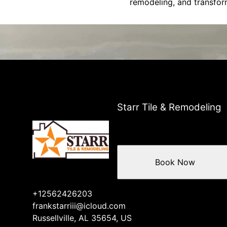
remodeling, and transfor
Starr Tile & Remodeling
Book Now
+12562426203
frankstarriii@icloud.com
Russellville, AL 35654, US