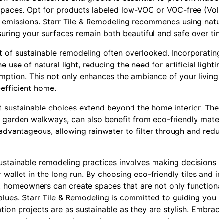
 spaces. Opt for products labeled low-VOC or VOC-free (Vol
missions. Starr Tile & Remodeling recommends using natur
nsuring your surfaces remain both beautiful and safe over ti
ct of sustainable remodeling often overlooked. Incorporati
 use of natural light, reducing the need for artificial light
ption. This not only enhances the ambiance of your living
efficient home.
at sustainable choices extend beyond the home interior. Th
r garden walkways, can also benefit from eco-friendly mate
y advantageous, allowing rainwater to filter through and red
sustainable remodeling practices involves making decisions
wallet in the long run. By choosing eco-friendly tiles and 
, homeowners can create spaces that are not only functiona
alues. Starr Tile & Remodeling is committed to guiding you 
tion projects are as sustainable as they are stylish. Embra