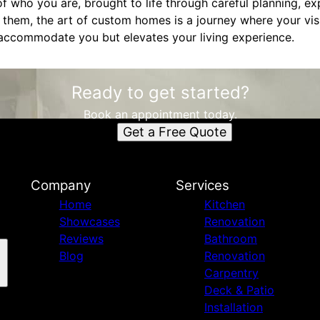
of who you are, brought to life through careful planning, e
them, the art of custom homes is a journey where your visi
 accommodate you but elevates your living experience.
Ready to get started?
Book an appointment today.
Get a Free Quote
Company
Services
Home
Kitchen
Showcases
Renovation
Reviews
Bathroom
Blog
Renovation
Carpentry
Deck & Patio
Installation