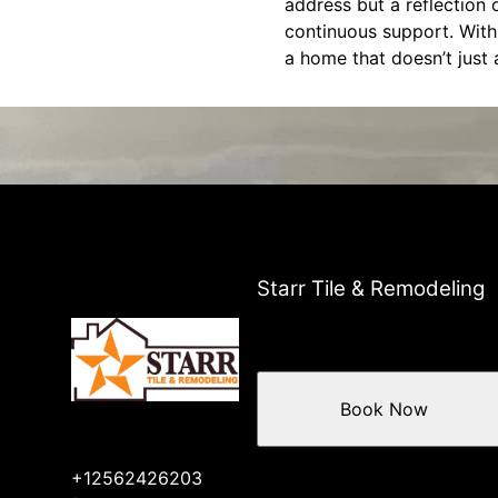
address but a reflection 
continuous support. With 
a home that doesn’t just
Starr Tile & Remodeling
Book Now
+12562426203