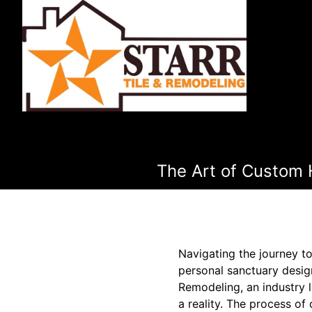
The Art of Custom 
Navigating the journey t
personal sanctuary desig
Remodeling, an industry l
a reality. The process of