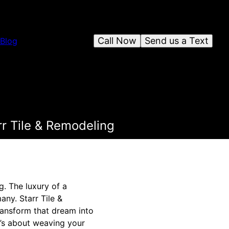
Call Now
Send us a Text
Blog
r Tile & Remodeling
. The luxury of a
ny. Starr Tile &
transform that dream into
t’s about weaving your