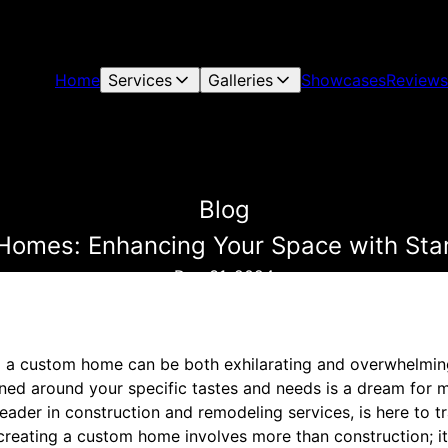
Home
Services
Galleries
Showcases
Reviews
Blog
Homes: Enhancing Your Space with Star
Dec 31, 2024
o a custom home can be both exhilarating and overwhelming
ned around your specific tastes and needs is a dream for ma
eader in construction and remodeling services, is here to 
 creating a custom home involves more than construction; i