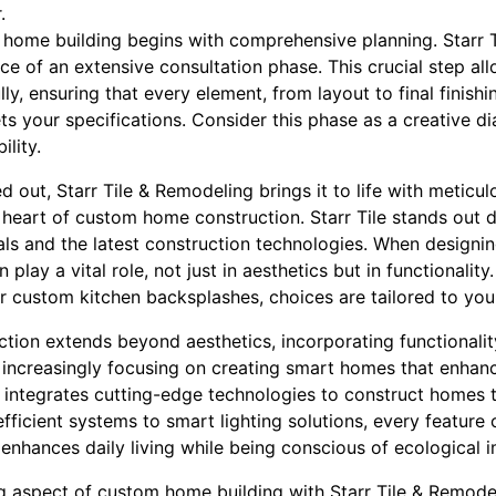
.
om home building begins with comprehensive planning. Starr 
e of an extensive consultation phase. This crucial step al
lly, ensuring that every element, from layout to final finis
s your specifications. Consider this phase as a creative d
ility.
d out, Starr Tile & Remodeling brings it to life with meticulo
e heart of custom home construction. Starr Tile stands out 
ials and the latest construction technologies. When design
n play a vital role, not just in aesthetics but in functionality
or custom kitchen backsplashes, choices are tailored to your 
tion extends beyond aesthetics, incorporating functionalit
ncreasingly focusing on creating smart homes that enhanc
integrates cutting-edge technologies to construct homes t
fficient systems to smart lighting solutions, every featur
enhances daily living while being conscious of ecological 
 aspect of custom home building with Starr Tile & Remodeli