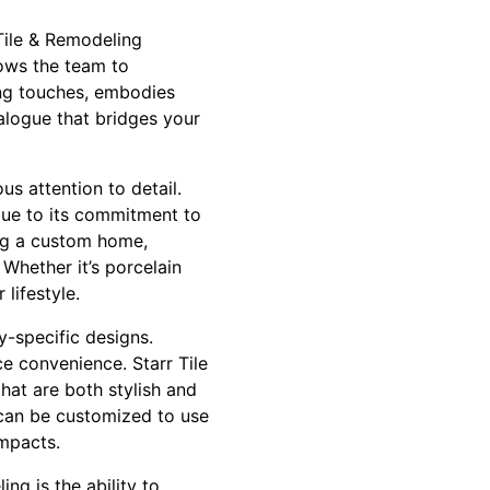
Tile & Remodeling
lows the team to
hing touches, embodies
ialogue that bridges your
us attention to detail.
due to its commitment to
ing a custom home,
. Whether it’s porcelain
lifestyle.
y-specific designs.
e convenience. Starr Tile
hat are both stylish and
e can be customized to use
impacts.
ng is the ability to