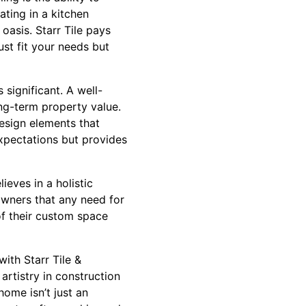
ting in a kitchen
 oasis. Starr Tile pays
ust fit your needs but
significant. A well-
ng-term property value.
design elements that
expectations but provides
ieves in a holistic
owners that any need for
of their custom space
ith Starr Tile &
artistry in construction
home isn’t just an