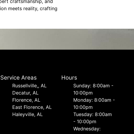
xpert craftsmanship, and
on meets reality, crafting
Service Areas
Hours
Russellville,, AL
Sunday: 8:00am -
Decatur, AL
10:00pm
Florence, AL
Monday: 8:00am -
East Florence, AL
10:00pm
Haleyville, AL
Tuesday: 8:00am
- 10:00pm
Wednesday: