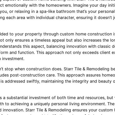
ct emotionally with the homeowners. Imagine your day initia
you, or relaxing in a spa-like bathroom that’s your personal
ing each area with individual character, ensuring it doesn’t j
dded to your property through custom home construction is 
 only ensures a timeless appeal but also increases the lo
nderstands this aspect, balancing innovation with classic 
 form and function. This approach not only exceeds client 
n investment.
n’t stop when construction does. Starr Tile & Remodeling bel
ludes post-construction care. This approach assures home
s addressed swiftly, maintaining the integrity and beauty 
 a substantial investment of both time and resources, but w
ath to achieving a uniquely personal living environment. The 
and innovation. Starr Tile & Remodeling ensures your custom 