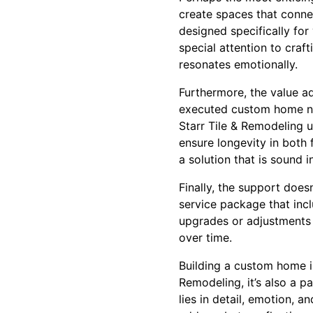
create spaces that conne
designed specifically for 
special attention to craft
resonates emotionally.
Furthermore, the value a
executed custom home not
Starr Tile & Remodeling u
ensure longevity in both
a solution that is sound i
Finally, the support does
service package that inc
upgrades or adjustments i
over time.
Building a custom home is
Remodeling, it’s also a p
lies in detail, emotion, 