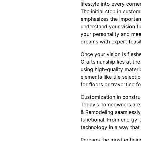
lifestyle into every corner
The initial step in cust
emphasizes the importanc
understand your vision fu
your personality and meet
dreams with expert feasib
Once your vision is fleshe
Craftsmanship lies at th
using high-quality mater
elements like tile selectio
for floors or travertine f
Customization in construc
Today’s homeowners are i
& Remodeling seamlessly 
functional. From energy-e
technology in a way that 
Perhaps the most enticing