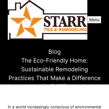
Menu
Blog
The Eco-Friendly Home:
Sustainable Remodeling
Practices That Make a Difference
Mar 18, 2025
In a world increasingly conscious of environmental