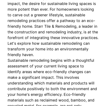
impact, the desire for sustainable living spaces is
more potent than ever. For homeowners looking
to carve out a greener lifestyle, sustainable
remodeling practices offer a pathway to an eco-
friendly home. Starr Tile & Remodeling, a leader in
the construction and remodeling industry, is at the
forefront of integrating these innovative practices.
Let's explore how sustainable remodeling can
transform your home into an environmentally
friendly haven.
Sustainable remodeling begins with a thoughtful
assessment of your current living space to
identify areas where eco-friendly changes can
make a significant impact. This involves
understanding which materials and products will
contribute positively to both the environment and
your home's energy efficiency. Eco-friendly
materials such as reclaimed wood, bamboo, and
recycled metal, for example, are not only