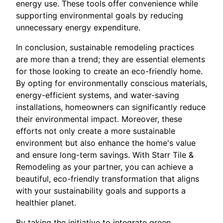
energy use. These tools offer convenience while
supporting environmental goals by reducing
unnecessary energy expenditure.
In conclusion, sustainable remodeling practices
are more than a trend; they are essential elements
for those looking to create an eco-friendly home.
By opting for environmentally conscious materials,
energy-efficient systems, and water-saving
installations, homeowners can significantly reduce
their environmental impact. Moreover, these
efforts not only create a more sustainable
environment but also enhance the home's value
and ensure long-term savings. With Starr Tile &
Remodeling as your partner, you can achieve a
beautiful, eco-friendly transformation that aligns
with your sustainability goals and supports a
healthier planet.
By taking the initiative to integrate green