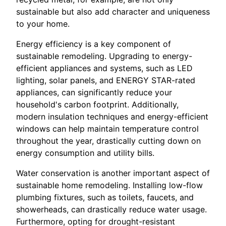
sustainable but also add character and uniqueness
to your home.
Energy efficiency is a key component of
sustainable remodeling. Upgrading to energy-
efficient appliances and systems, such as LED
lighting, solar panels, and ENERGY STAR-rated
appliances, can significantly reduce your
household's carbon footprint. Additionally,
modern insulation techniques and energy-efficient
windows can help maintain temperature control
throughout the year, drastically cutting down on
energy consumption and utility bills.
Water conservation is another important aspect of
sustainable home remodeling. Installing low-flow
plumbing fixtures, such as toilets, faucets, and
showerheads, can drastically reduce water usage.
Furthermore, opting for drought-resistant