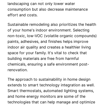
landscaping can not only lower water
consumption but also decrease maintenance
effort and costs.
Sustainable remodeling also prioritizes the health
of your home's indoor environment. Selecting
non-toxic, low-VOC (volatile organic compounds)
paints, adhesives, and finishes helps improve
indoor air quality and creates a healthier living
space for your family. It's vital to check that
building materials are free from harmful
chemicals, ensuring a safe environment post-
renovation.
The approach to sustainability in home design
extends to smart technology integration as well.
Smart thermostats, automated lighting systems,
and home energy monitors are some of the
technologies that can help manage and optimize