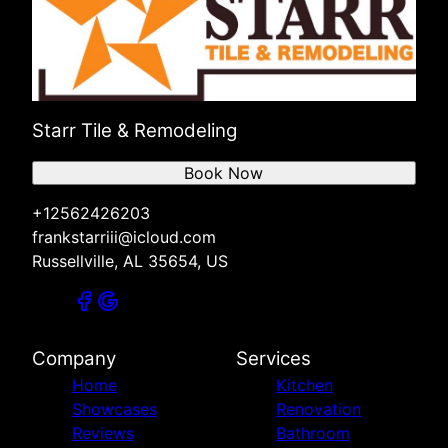
Starr Tile & Remodeling
Book Now
+12562426203
frankstarriii@icloud.com
Russellville, AL 35654, US
Company
Services
Home
Kitchen
Showcases
Renovation
Reviews
Bathroom