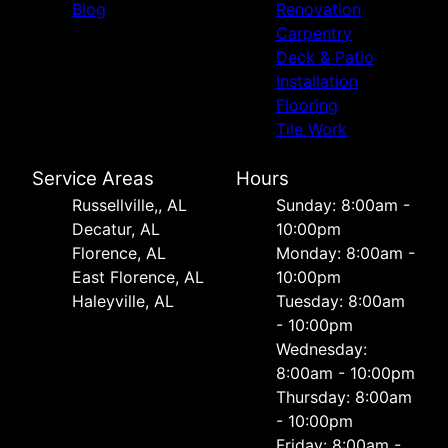
Blog
Renovation
Carpentry
Deck & Patio
Installation
Flooring
Tile Work
Service Areas
Hours
Russellville,, AL
Sunday: 8:00am -
Decatur, AL
10:00pm
Florence, AL
Monday: 8:00am -
East Florence, AL
10:00pm
Haleyville, AL
Tuesday: 8:00am
- 10:00pm
Wednesday:
8:00am - 10:00pm
Thursday: 8:00am
- 10:00pm
Friday: 8:00am -