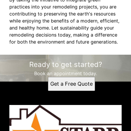
practices into your remodeling projects, you are
contributing to preserving the earth's resources
while enjoying the benefits of a modern, efficient,
and healthy home. Let sustainability guide your
remodeling decisions today, making a difference
for both the environment and future generations.
Ready to get started?
Book an appointment today.
Get a Free Quote