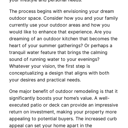
The process begins with envisioning your dream
outdoor space. Consider how you and your family
currently use your outdoor areas and how you
would like to enhance that experience. Are you
dreaming of an outdoor kitchen that becomes the
heart of your summer gatherings? Or perhaps a
tranquil water feature that brings the calming
sound of running water to your evenings?
Whatever your vision, the first step is
conceptualizing a design that aligns with both
your desires and practical needs.
One major benefit of outdoor remodeling is that it
significantly boosts your home’s value. A well-
executed patio or deck can provide an impressive
return on investment, making your property more
appealing to potential buyers. The increased curb
appeal can set your home apart in the