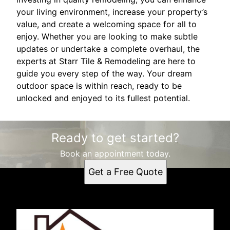
your living environment, increase your property’s
value, and create a welcoming space for all to
enjoy. Whether you are looking to make subtle
updates or undertake a complete overhaul, the
experts at Starr Tile & Remodeling are here to
guide you every step of the way. Your dream
outdoor space is within reach, ready to be
unlocked and enjoyed to its fullest potential.
Ready to get started?
Book an appointment today.
Get a Free Quote