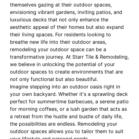
themselves gazing at their outdoor spaces,
envisioning vibrant gardens, inviting patios, and
luxurious decks that not only enhance the
aesthetic appeal of their homes but also expand
their living spaces. For residents looking to
breathe new life into their outdoor areas,
remodeling your outdoor space can be a
transformative journey. At Starr Tile & Remodeling,
we believe in unlocking the potential of your
outdoor spaces to create environments that are
not only functional but also beautiful.
Imagine stepping into an outdoor oasis right in
your own backyard. Whether it's a sprawling deck
perfect for summertime barbecues, a serene patio
for morning coffees, or a lush garden that acts as
a retreat from the hustle and bustle of daily life,
the possibilities are endless. Remodeling your
outdoor spaces allows you to tailor them to suit
your lifestyle and personal needs.