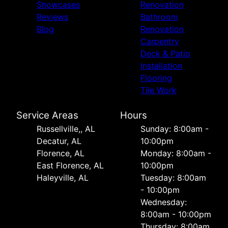
Showcases
Renovation
Reviews
Bathroom
Blog
Renovation
Carpentry
Deck & Patio
Installation
Flooring
Tile Work
Service Areas
Hours
Russellville,, AL
Sunday: 8:00am -
Decatur, AL
10:00pm
Florence, AL
Monday: 8:00am -
East Florence, AL
10:00pm
Haleyville, AL
Tuesday: 8:00am
- 10:00pm
Wednesday:
8:00am - 10:00pm
Thursday: 8:00am