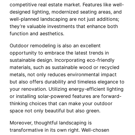
competitive real estate market. Features like well-
designed lighting, modernized seating areas, and
well-planned landscaping are not just additions;
they’re valuable investments that enhance both
function and aesthetics.
Outdoor remodeling is also an excellent
opportunity to embrace the latest trends in
sustainable design. Incorporating eco-friendly
materials, such as sustainable wood or recycled
metals, not only reduces environmental impact
but also offers durability and timeless elegance to
your renovation. Utilizing energy-efficient lighting
or installing solar-powered features are forward-
thinking choices that can make your outdoor
space not only beautiful but also green.
Moreover, thoughtful landscaping is
transformative in its own right. Well-chosen