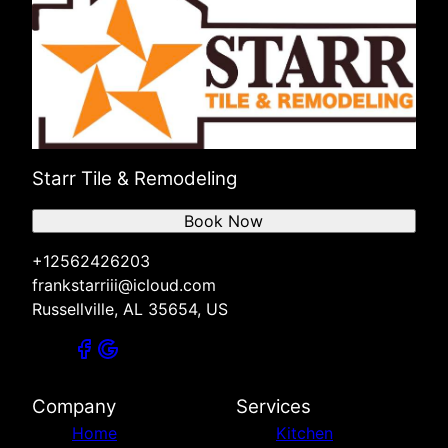
Starr Tile & Remodeling
Book Now
+12562426203
frankstarriii@icloud.com
Russellville, AL 35654, US
Company
Services
Home
Kitchen