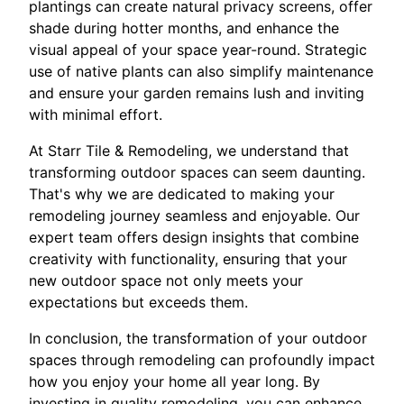
plantings can create natural privacy screens, offer
shade during hotter months, and enhance the
visual appeal of your space year-round. Strategic
use of native plants can also simplify maintenance
and ensure your garden remains lush and inviting
with minimal effort.
At Starr Tile & Remodeling, we understand that
transforming outdoor spaces can seem daunting.
That's why we are dedicated to making your
remodeling journey seamless and enjoyable. Our
expert team offers design insights that combine
creativity with functionality, ensuring that your
new outdoor space not only meets your
expectations but exceeds them.
In conclusion, the transformation of your outdoor
spaces through remodeling can profoundly impact
how you enjoy your home all year long. By
investing in quality remodeling, you can enhance