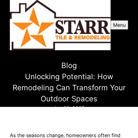
Menu
Blog
Unlocking Potential: How
Remodeling Can Transform Your
Outdoor Spaces
Jan 09, 2025
As the seasons change, homeowners often find