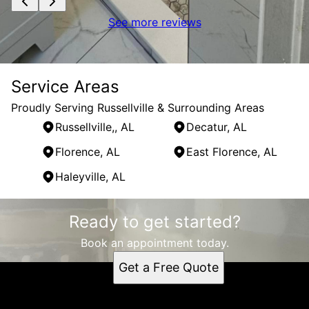
See more reviews
Service Areas
Proudly Serving Russellville & Surrounding Areas
Russellville,, AL
Decatur, AL
Florence, AL
East Florence, AL
Haleyville, AL
Areas We Serve
Ready to get started?
Russellville,, AL
Decatur, AL
Book an appointment today.
Florence, AL
Get a Free Quote
East Florence, AL
Haleyville, AL