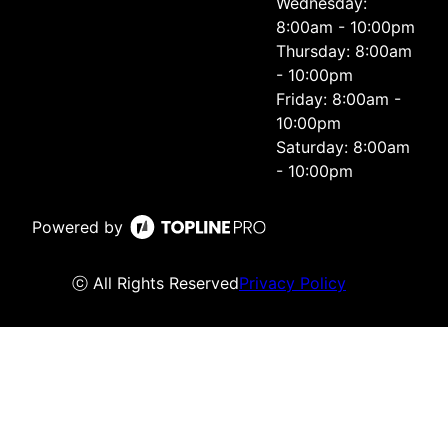
Wednesday:
8:00am - 10:00pm
Thursday: 8:00am
- 10:00pm
Friday: 8:00am -
10:00pm
Saturday: 8:00am
- 10:00pm
Powered by
ⓒ All Rights Reserved
Privacy Policy