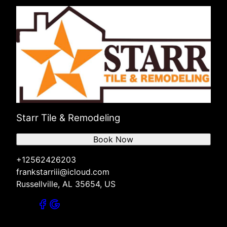
Starr Tile & Remodeling
Book Now
+12562426203
frankstarriii@icloud.com
Russellville, AL 35654, US