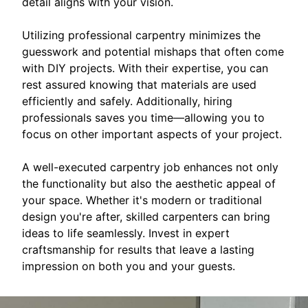
detail aligns with your vision.
Utilizing professional carpentry minimizes the
guesswork and potential mishaps that often come
with DIY projects. With their expertise, you can
rest assured knowing that materials are used
efficiently and safely. Additionally, hiring
professionals saves you time—allowing you to
focus on other important aspects of your project.
A well-executed carpentry job enhances not only
the functionality but also the aesthetic appeal of
your space. Whether it's modern or traditional
design you're after, skilled carpenters can bring
ideas to life seamlessly. Invest in expert
craftsmanship for results that leave a lasting
impression on both you and your guests.