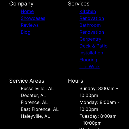
Company
Services
Home
Kitchen
Showcases
Renovation
Reviews
Bathroom
Blog
Renovation
Carpentry
Deck & Patio
Installation
Flooring
Tile Work
Service Areas
Hours
Russellville,, AL
Sunday: 8:00am -
Decatur, AL
10:00pm
Florence, AL
Monday: 8:00am -
East Florence, AL
10:00pm
Haleyville, AL
Tuesday: 8:00am
- 10:00pm