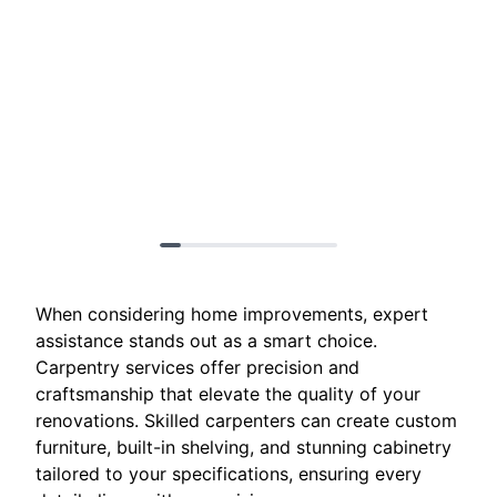
When considering home improvements, expert
assistance stands out as a smart choice.
Carpentry services offer precision and
craftsmanship that elevate the quality of your
renovations. Skilled carpenters can create custom
furniture, built-in shelving, and stunning cabinetry
tailored to your specifications, ensuring every