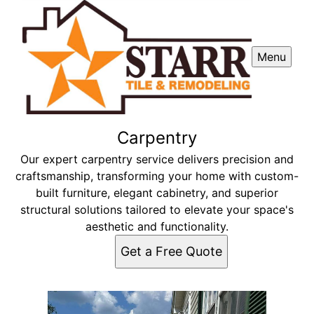
Menu
Carpentry
Our expert carpentry service delivers precision and
craftsmanship, transforming your home with custom-
built furniture, elegant cabinetry, and superior
structural solutions tailored to elevate your space's
aesthetic and functionality.
Get a Free Quote