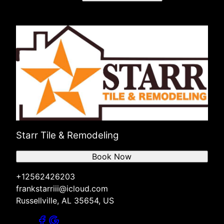
Starr Tile & Remodeling
Book Now
+12562426203
frankstarriii@icloud.com
Russellville, AL 35654, US