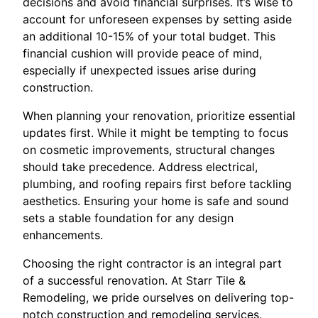
decisions and avoid financial surprises. It’s wise to
account for unforeseen expenses by setting aside
an additional 10-15% of your total budget. This
financial cushion will provide peace of mind,
especially if unexpected issues arise during
construction.
When planning your renovation, prioritize essential
updates first. While it might be tempting to focus
on cosmetic improvements, structural changes
should take precedence. Address electrical,
plumbing, and roofing repairs first before tackling
aesthetics. Ensuring your home is safe and sound
sets a stable foundation for any design
enhancements.
Choosing the right contractor is an integral part
of a successful renovation. At Starr Tile &
Remodeling, we pride ourselves on delivering top-
notch construction and remodeling services.