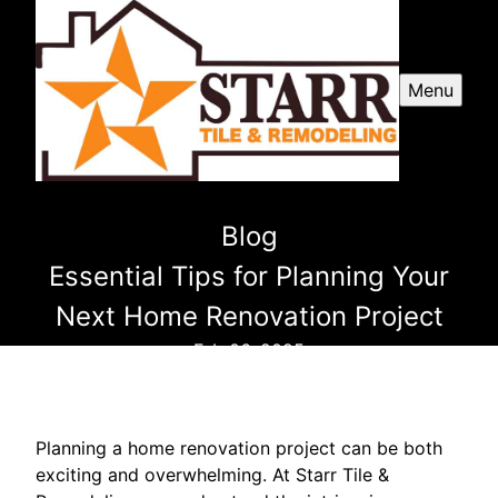
Menu
Blog
Essential Tips for Planning Your
Next Home Renovation Project
Feb 06, 2025
Planning a home renovation project can be both
exciting and overwhelming. At Starr Tile &