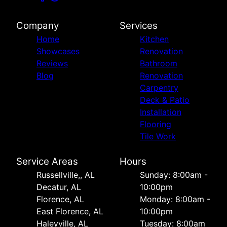
Company
Services
Home
Kitchen
Showcases
Renovation
Reviews
Bathroom
Blog
Renovation
Carpentry
Deck & Patio
Installation
Flooring
Tile Work
Service Areas
Hours
Russellville,, AL
Sunday: 8:00am -
Decatur, AL
10:00pm
Florence, AL
Monday: 8:00am -
East Florence, AL
10:00pm
Haleyville, AL
Tuesday: 8:00am