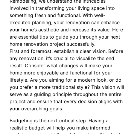
Remodeling, we understand the intricacies
involved in transforming your living space into
something fresh and functional. With well-
executed planning, your renovation can enhance
your home’s aesthetic and increase its value. Here
are essential tips to guide you through your next
home renovation project successfully.
First and foremost, establish a clear vision. Before
any renovation, it’s crucial to visualize the end
result. Consider what changes will make your
home more enjoyable and functional for your
lifestyle. Are you aiming for a modern look, or do
you prefer a more traditional style? This vision will
serve as a guiding principle throughout the entire
project and ensure that every decision aligns with
your overarching goals.
Budgeting is the next critical step. Having a
realistic budget will help you make informed