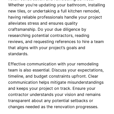
Whether you're updating your bathroom, installing
new tiles, or undertaking a full kitchen remodel,
having reliable professionals handle your project
alleviates stress and ensures quality
craftsmanship. Do your due diligence by
researching potential contractors, reading
reviews, and requesting references to hire a team
that aligns with your project’s goals and
standards.
Effective communication with your remodeling
team is also essential. Discuss your expectations,
timeline, and budget constraints upfront. Clear
communication helps mitigate misunderstandings
and keeps your project on track. Ensure your
contractor understands your vision and remains
transparent about any potential setbacks or
changes needed as the renovation progresses.