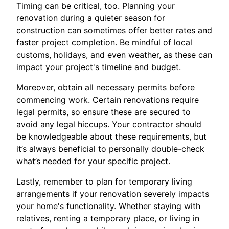
Timing can be critical, too. Planning your
renovation during a quieter season for
construction can sometimes offer better rates and
faster project completion. Be mindful of local
customs, holidays, and even weather, as these can
impact your project's timeline and budget.
Moreover, obtain all necessary permits before
commencing work. Certain renovations require
legal permits, so ensure these are secured to
avoid any legal hiccups. Your contractor should
be knowledgeable about these requirements, but
it’s always beneficial to personally double-check
what’s needed for your specific project.
Lastly, remember to plan for temporary living
arrangements if your renovation severely impacts
your home's functionality. Whether staying with
relatives, renting a temporary place, or living in