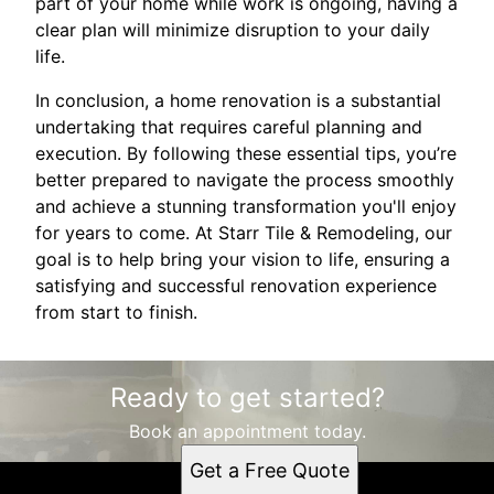
part of your home while work is ongoing, having a
clear plan will minimize disruption to your daily
life.
In conclusion, a home renovation is a substantial
undertaking that requires careful planning and
execution. By following these essential tips, you’re
better prepared to navigate the process smoothly
and achieve a stunning transformation you'll enjoy
for years to come. At Starr Tile & Remodeling, our
goal is to help bring your vision to life, ensuring a
satisfying and successful renovation experience
from start to finish.
Ready to get started?
Book an appointment today.
Get a Free Quote